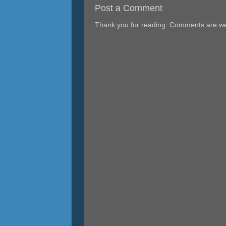
Post a Comment
Thank you for reading. Comments are w