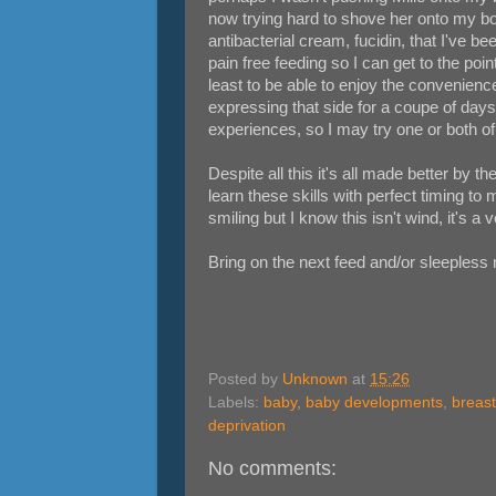
now trying hard to shove her onto my boob
antibacterial cream, fucidin, that I've be
pain free feeding so I can get to the poi
least to be able to enjoy the convenience
expressing that side for a coupe of days 
experiences, so I may try one or both o
Despite all this it's all made better by t
learn these skills with perfect timing to
smiling but I know this isn't wind, it's a 
Bring on the next feed and/or sleepless 
Posted by
Unknown
at
15:26
Labels:
baby
,
baby developments
,
breas
deprivation
No comments: