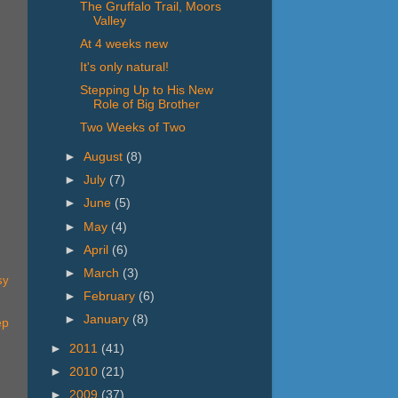
The Gruffalo Trail, Moors
Valley
At 4 weeks new
It's only natural!
Stepping Up to His New
Role of Big Brother
Two Weeks of Two
►
August
(8)
►
July
(7)
►
June
(5)
►
May
(4)
►
April
(6)
►
March
(3)
sy
►
February
(6)
►
January
(8)
ep
►
2011
(41)
►
2010
(21)
►
2009
(37)