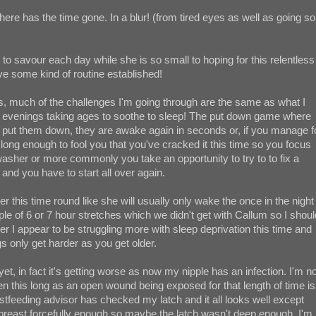
ere has the time gone. In a blur! (from tired eyes as well as going so
o savour each day while she is so small to hoping for this relentless
e some kind of routine established!
's, much of the challenges I'm going through are the same as what I
ed evenings taking ages to soothe to sleep! The put down game where
to put them down, they are awake again in seconds or, if you manage f
st long enough to fool you that you've cracked it this time so you focus
washer or more commonly you take an opportunity to try to to fix a
and you have to start all over again.
er this time round like she will usually only wake the once in the night
e of 6 or 7 hour stretches which we didn't get with Callum so I shoul
er I appear to be struggling more with sleep deprivation this time and
gs only get harder as you get older.
yet, in fact it's getting worse as now my nipple has an infection. I'm no
aken this long as an open wound being exposed for that length of time is
astfeeding advisor has checked my latch and it all looks well except
breast forcefully enough so maybe the latch wasn't deep enough. I'm