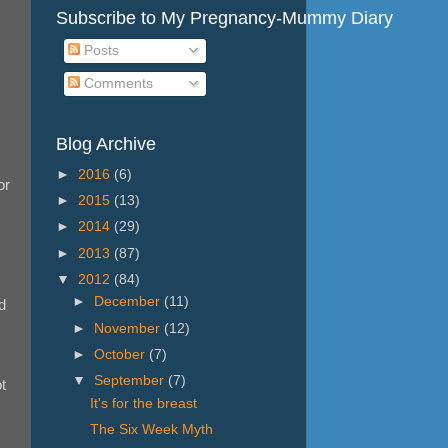
Subscribe to My Pregnancy-Mummy Diary
Posts
Comments
Blog Archive
►
2016
(6)
or
►
2015
(13)
►
2014
(29)
►
2013
(87)
▼
2012
(84)
►
December
(11)
d
►
November
(12)
►
October
(7)
▼
September
(7)
t
It's for the breast
The Six Week Myth