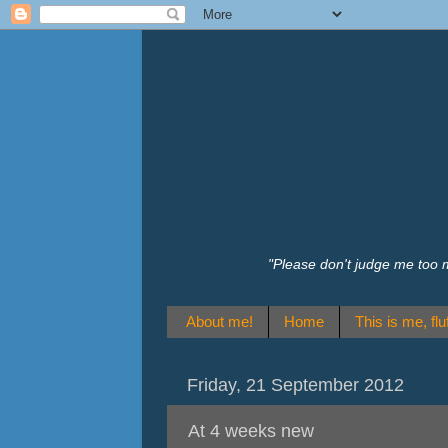
"Please don't judge me too 
About me!
Home
This is me, fluf
Friday, 21 September 2012
At 4 weeks new