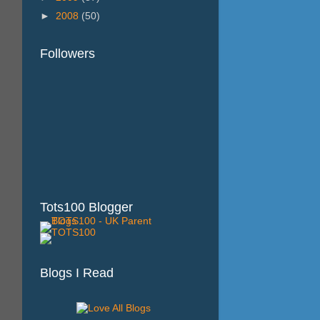
►
2008
(50)
Followers
Tots100 Blogger
Blogs I Read