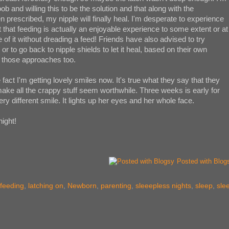
 and willing this to be the solution and that along with the
en prescribed, my nipple will finally heal. I'm desperate to experience
nt that feeding is actually an enjoyable experience to some extent or at
 of it without dreading a feed! Friends have also advised to try
or to go back to nipple shields to let it heal, based on their own
f those approaches too.
he fact I'm getting lovely smiles now. It's true what they say that they
 make all the crappy stuff seem worthwhile. Three weeks is early for
very different smile. It lights up her eyes and her whole face.
night!
Posted with Blog
tfeeding
,
latching on
,
Newborn
,
parenting
,
sleeepless nights
,
sleep
,
sle