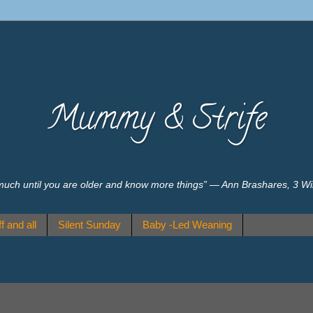
Mummy & Strife
much until you are older and know more things” ― Ann Brashares, 3 W
f and all
Silent Sunday
Baby -Led Weaning