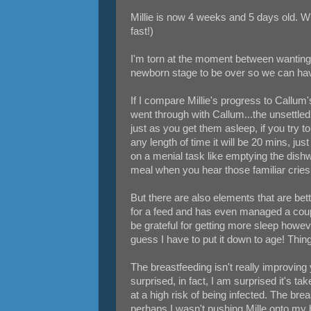
Millie is now 4 weeks and 5 days old. Wh
fast!)
I'm torn at the moment between wanting t
newborn stage to be over so we can hav
If I compare Millie's progress to Callum
went through with Callum...the unsettl
just as you get them asleep, if you try 
any length of time it will be 20 mins, ju
on a menial task like emptying the dish
meal when you hear those familiar cries 
But there are also elements that are bett
for a feed and has even managed a coupl
be grateful for getting more sleep howev
guess I have to put it down to age! Thin
The breastfeeding isn't really improving 
surprised, in fact, I am surprised it's t
at a high risk of being infected. The bre
perhaps I wasn't pushing Mille onto my 