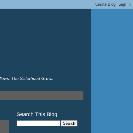
illows: The Sisterhood Grows
Search This Blog