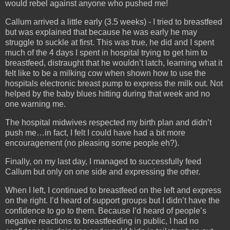
would rebel against anyone who pushed me!
Callum arrived a little early (3.5 weeks) - I tried to breastfeed
but was explained that because he was early he may
struggle to suckle at first. This was true, he did and I spent
much of the 4 days I spent in hospital trying to get him to
breastfeed, distraught that he wouldn’t latch, learning what it
felt like to be a milking cow when shown how to use the
hospitals electronic breast pump to express the milk out. Not
helped by the baby blues hitting during that week and no
one warning me.
The hospital midwives respected my birth plan and didn’t
push me…in fact, I felt I could have had a bit more
encouragement (no pleasing some people eh?).
Finally, on my last day, I managed to successfully feed
Callum but only on one side and expressing the other.
When I left, I continued to breastfeed on the left and express
on the right. I’d heard of support groups but I didn’t have the
confidence to go to them. Because I’d heard of people’s
negative reactions to breastfeeding in public, I had no