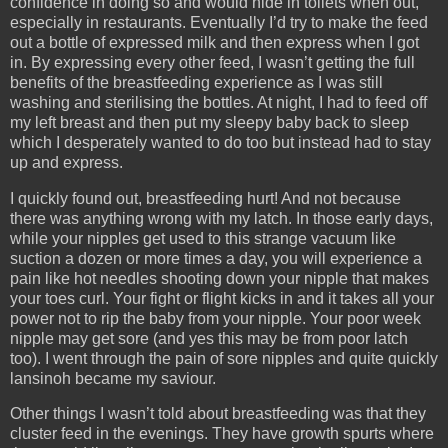
confidence in doing so and would hide in toilets when out,
especially in restaurants. Eventually I’d try to make the feed
out a bottle of expressed milk and then express when I got
in. By expressing every other feed, I wasn’t getting the full
benefits of the breastfeeding experience as I was still
washing and sterilising the bottles. At night, I had to feed off
my left breast and then put my sleepy baby back to sleep
which I desperately wanted to do too but instead had to stay
up and express.
I quickly found out, breastfeeding hurt! And not because
there was anything wrong with my latch. In those early days,
while your nipples get used to this strange vacuum like
suction a dozen or more times a day, you will experience a
pain like hot needles shooting down your nipple that makes
your toes curl. Your fight or flight kicks in and it takes all your
power not to rip the baby from your nipple. Your poor week
nipple may get sore (and yes this may be from poor latch
too). I went through the pain of sore nipples and quite quickly
lansinoh became my saviour.
Other things I wasn’t told about breastfeeding was that they
cluster feed in the evenings. They have growth spurts where