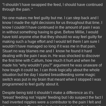
“I shouldn’t have swapped the feed, I should have continued
through the pain. “
No one makes me feel guilty but me. I can step back and I
know I made the right decisions for us throughout that time. I
know I couldn’t have continued in the amount of pain I was
in without something having to give. Before Millie, I would
have told anyone else that they should no way feel guilty for
making such a huge effort and I would tell them I am sure I
wouldn’t have managed so long if it was me in that pain.
Stuart no way blames me and I know he found it hard
dealing with the pain I was in. He was shocked to discover
the first time with Callum, how much it hurt and when he
made his “why wouldn’t you?” argument he was unaware of
how tough it could be. I can think logically about the whole
situation but the day I started breastfeeding some magic
switch was put in my brain that meant when I stopped I was
programmed to feel guilty about it.
Despite being told it shouldn’t make a difference as it’s
‘breast’ feeding not ‘nipple’ feeding but I do suspect the fact I
had inverted nipples were a contributor to the pain I felt and