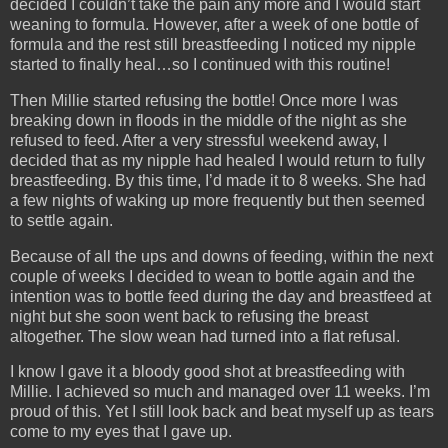
decided I couldn’t take the pain any more and I would start
weaning to formula. However, after a week of one bottle of
formula and the rest still breastfeeding I noticed my nipple
started to finally heal…so I continued with this routine!
Then Millie started refusing the bottle! Once more I was
breaking down in floods in the middle of the night as she
refused to feed. After a very stressful weekend away, I
decided that as my nipple had healed I would return to fully
breastfeeding. By this time, I’d made it to 8 weeks. She had
a few nights of waking up more frequently but then seemed
to settle again.
Because of all the ups and downs of feeding, within the next
couple of weeks I decided to wean to bottle again and the
intention was to bottle feed during the day and breastfeed at
night but she soon went back to refusing the breast
altogether. The slow wean had turned into a flat refusal.
I know I gave it a bloody good shot at breastfeeding with
Millie. I achieved so much and managed over 11 weeks. I’m
proud of this. Yet I still look back and beat myself up as tears
come to my eyes that I gave up.