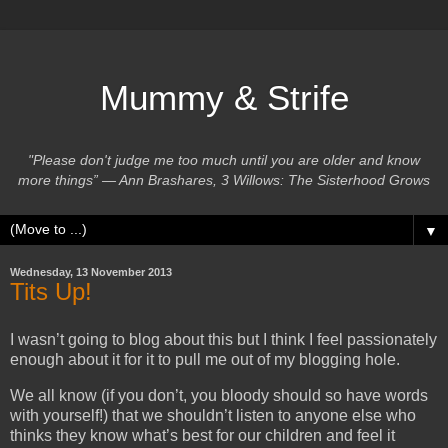
Mummy & Strife
"Please don't judge me too much until you are older and know
more things” ― Ann Brashares, 3 Willows: The Sisterhood Grows
▼
Wednesday, 13 November 2013
Tits Up!
I wasn’t going to blog about this but I think I feel passionately
enough about it for it to pull me out of my blogging hole.
We all know (if you don’t, you bloody should so have words
with yourself!) that we shouldn’t listen to anyone else who
thinks they know what’s best for our children and feel it