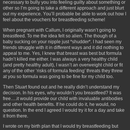
necessary to bully you into feeling guilty about something or
other so I’m going to take a different approach and just blurt
out my experience. You’ll probable be able to work out how I
feel about the vouchers for breastfeeding scheme!
When pregnant with Callum, I originally wasn’t going to
breastfeed. To me the idea felt so alien. The though of a
baby sucking on your nipple just *shudder*. I had seen my
friends struggle with it in different ways and it did nothing to
appeal to me. Yes, I knew that breast was best but formula
hadn’t killed me either. I was always a very healthy child
(and pretty healthy adult), I wasn’t an overweight child or fit
any of the other ‘risks of formula feeding’ threats they threw
at you so formula was going to be fine for my child too.
Then Stuart found out and he really didn’t understand my
decision. In his eyes, why wouldn’t you breastfeed? It was
free….it would provide our child with invaluable antibodies
and other health benefits. If he could do it, he would, no
question. In the end I agreed I would try it for a day and take
it from there.
I wrote on my birth plan that I would try breastfeeding but