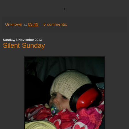
Unknown
at
09:49
6 comments:
Sunday, 3 November 2013
Silent Sunday