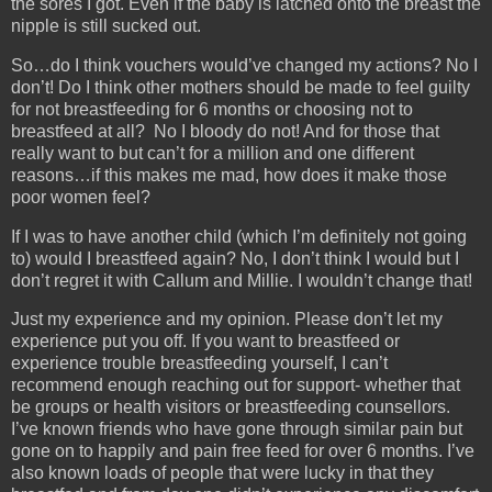
the sores I got. Even if the baby is latched onto the breast the
nipple is still sucked out.
So…do I think vouchers would’ve changed my actions? No I
don’t! Do I think other mothers should be made to feel guilty
for not breastfeeding for 6 months or choosing not to
breastfeed at all? No I bloody do not! And for those that
really want to but can’t for a million and one different
reasons…if this makes me mad, how does it make those
poor women feel?
If I was to have another child (which I’m definitely not going
to) would I breastfeed again? No, I don’t think I would but I
don’t regret it with Callum and Millie. I wouldn’t change that!
Just my experience and my opinion. Please don’t let my
experience put you off. If you want to breastfeed or
experience trouble breastfeeding yourself, I can’t
recommend enough reaching out for support- whether that
be groups or health visitors or breastfeeding counsellors.
I’ve known friends who have gone through similar pain but
gone on to happily and pain free feed for over 6 months. I’ve
also known loads of people that were lucky in that they