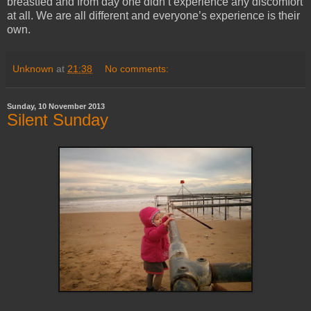
breastfed and from day one didn’t experience any discomfort
at all. We are all different and everyone’s experience is their
own.
Unknown
at
21:38
No comments:
Sunday, 10 November 2013
Silent Sunday