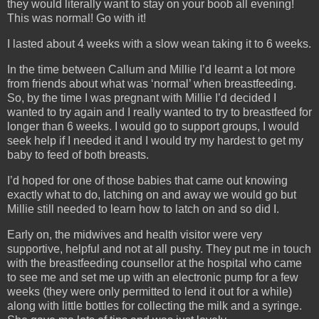
they would literally want to stay on your boob all evening!
This was normal! Go with it!
I lasted about 4 weeks with a slow wean taking it to 6 weeks.
In the time between Callum and Millie I’d learnt a lot more
from friends about what was ‘normal’ when breastfeeding.
So, by the time I was pregnant with Millie I’d decided I
wanted to try again and I really wanted to try to breastfeed for
longer than 6 weeks. I would go to support groups, I would
seek help if I needed it and I would try my hardest to get my
baby to feed of both breasts.
I’d hoped for one of those babies that came out knowing
exactly what to do, latching on and away we would go but
Millie still needed to learn how to latch on and so did I.
Early on, the midwives and health visitor were very
supportive, helpful and not at all pushy. They put me in touch
with the breastfeeding counsellor at the hospital who came
to see me and set me up with an electronic pump for a few
weeks (they were only permitted to lend it out for a while)
along with little bottles for collecting the milk and a syringe.