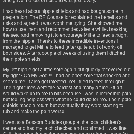
She gave me lots of tips and was just lovely.
I had heard about nipple shields and had bought some in
preparation! The BF Counsellor explained the benefits and
risks and agreed it was worth me trying. She showed me
how to use them and recommended, after a while, breaking
the seal and removing it to encourage Millie to feed straight
from the nipple. Thanks to these incredible inventions I
managed to get Millie to feed (after quite a bit of work) off
both sides. After a couple of weeks of using them I ditched
the nipple shields.
My left nipple got a little sore again but quickly recovered but
my right? Oh My God!!!! I had an open sore that shocked and
scared me. It also got infected. Yet I tried to feed through it.
The night times were the hardest and many a time Stuart
would wake up to me in bits because I was in incredible pain
but feeling helpless with what he could do for me. The nipple
shields made a return but eventually they were starting to
rub and make the pain worse.
I went to a Bossom Buddies group at the local children’s
centre and had my latch checked and confirmed it was fine.