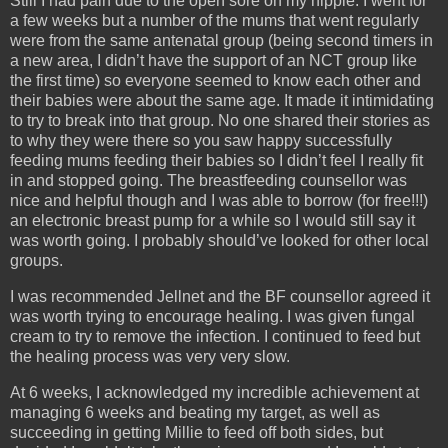
Still I had pain due to the open sore on my nipple. I went for
a few weeks but a number of the mums that went regularly
were from the same antenatal group (being second timers in
a new area, I didn’t have the support of an NCT group like
the first time) so everyone seemed to know each other and
their babies were about the same age. It made it intimidating
to try to break into that group. No one shared their stories as
to why they were there so you saw happy successfully
feeding mums feeding their babies so I didn’t feel I really fit
in and stopped going. The breastfeeding counsellor was
nice and helpful though and I was able to borrow (for free!!!)
an electronic breast pump for a while so I would still say it
was worth going. I probably should’ve looked for other local
groups.
I was recommended Jellnet and the BF counsellor agreed it
was worth trying to encourage healing. I was given fungal
cream to try to remove the infection. I continued to feed but
the healing process was very very slow.
At 6 weeks, I acknowledged my incredible achievement at
managing 6 weeks and beating my target, as well as
succeeding in getting Millie to feed off both sides, but