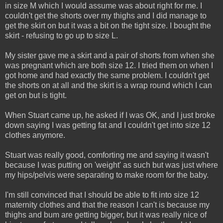
in size M which I would assume was about right for me. I
couldn't get the shorts over my thighs and I did manage to
get the skirt on but it was a bit on the tight size. I bought the
skirt - refusing to go up to size L.
My sister gave me a skirt and a pair of shorts from when she
was pregnant which are both size 12. I tried them on when I
got home and had exactly the same problem. I couldn't get
the shorts on at all and the skirt is a wrap round which I can
get on but is tight.
When Stuart came up, he asked if I was OK, and I just broke
down saying I was getting fat and I couldn't get into size 12
clothes anymore.
Stuart was really good, comforting me and saying it wasn't
because I was putting on 'weight' as such but was just where
my hips/pelvis were separating to make room for the baby.
I'm still convinced that I should be able to fit into size 12
maternity clothes and that the reason I can't is because my
thighs and bum are getting bigger, but it was really nice of