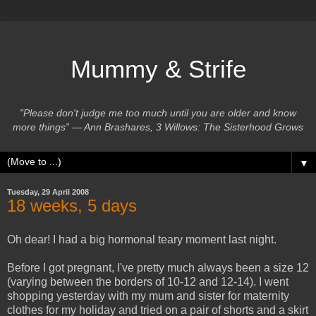
Mummy & Strife
"Please don't judge me too much until you are older and know
more things” ― Ann Brashares, 3 Willows: The Sisterhood Grows
▼
Tuesday, 29 April 2008
18 weeks, 5 days
Oh dear! I had a big hormonal teary moment last night.
Before I got pregnant, I've pretty much always been a size 12
(varying between the borders of 10-12 and 12-14). I went
shopping yesterday with my mum and sister for maternity
clothes for my holiday and tried on a pair of shorts and a skirt