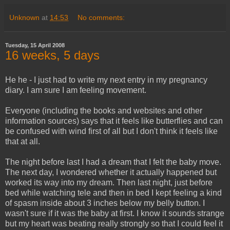
Unknown
at
14:53
No comments:
Tuesday, 15 April 2008
16 weeks, 5 days
He he - I just had to write my next entry in my pregnancy
diary. I am sure I am feeling movement.
Everyone (including the books and websites and other
information sources) says that it feels like butterflies and can
be confused with wind first of all but I don't think it feels like
that at all.
The night before last I had a dream that I felt the baby move.
The next day, I wondered whether it actually happened but
worked its way into my dream. Then last night, just before
bed while watching tele and then in bed I kept feeling a kind
of spasm inside about 3 inches below my belly button. I
wasn't sure if it was the baby at first. I know it sounds strange
but my heart was beating really strongly so that I could feel it