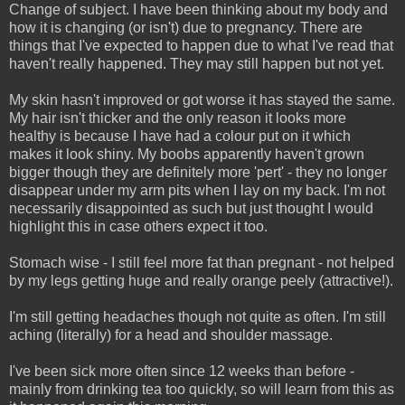
Change of subject. I have been thinking about my body and
how it is changing (or isn't) due to pregnancy. There are
things that I've expected to happen due to what I've read that
haven't really happened. They may still happen but not yet.
My skin hasn't improved or got worse it has stayed the same.
My hair isn't thicker and the only reason it looks more
healthy is because I have had a colour put on it which
makes it look shiny. My boobs apparently haven't grown
bigger though they are definitely more 'pert' - they no longer
disappear under my arm pits when I lay on my back. I'm not
necessarily disappointed as such but just thought I would
highlight this in case others expect it too.
Stomach wise - I still feel more fat than pregnant - not helped
by my legs getting huge and really orange peely (attractive!).
I'm still getting headaches though not quite as often. I'm still
aching (literally) for a head and shoulder massage.
I've been sick more often since 12 weeks than before -
mainly from drinking tea too quickly, so will learn from this as