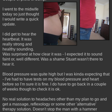
I went to the midwife
today so just thought
I would write a quick
update.
I did get to hear the
heartbeat. It was
really strong and
healthy sounding.
Was surprised at how clear it was - I expected it to sound
faint or, well different. Was a shame Stuart wasn't there to
hear it.
Blood pressure was quite high but I was kinda expecting that
- I've had to have tests on my blood pressure and heart
before so I'm sure it is fine. I do have to go back in a couple
of weeks though to check it is ok.
No real solution to headaches other than my plan to go and
get a massage, reflexology or some other 'alternative'
therapy solution. Doesn't stop the man with a hammer