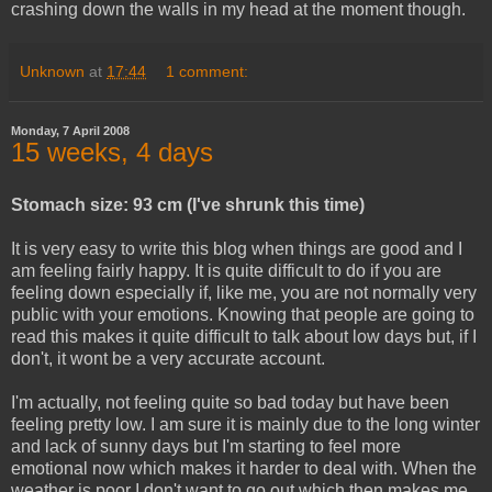
crashing down the walls in my head at the moment though.
Unknown
at
17:44
1 comment:
Monday, 7 April 2008
15 weeks, 4 days
Stomach size: 93 cm (I've shrunk this time)
It is very easy to write this blog when things are good and I
am feeling fairly happy. It is quite difficult to do if you are
feeling down especially if, like me, you are not normally very
public with your emotions. Knowing that people are going to
read this makes it quite difficult to talk about low days but, if I
don't, it wont be a very accurate account.
I'm actually, not feeling quite so bad today but have been
feeling pretty low. I am sure it is mainly due to the long winter
and lack of sunny days but I'm starting to feel more
emotional now which makes it harder to deal with. When the
weather is poor I don't want to go out which then makes me