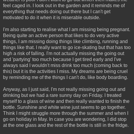
feel caged in. I look out in the garden and it reminds me of
everything that needs doing out there but I can't get
motivated to do it when it is miserable outside.
I'm also starting to realise what I am missing being pregnant.
Being quite an active person that likes to do very active
things, I am missing doing things like climbing, running and
things like that. I really want to go ice-skating but that has too
high a risk of falling. I'm not actually missing the going out
and 'partying' too much because I get tired early and I've
always said I wouldn't miss drink too much (coming back to
this) but it is the activities I miss. My dreams are being cruel
by reminding me of the things I can't do, like body boarding.
Anyway, as I just said, I'm not really missing going out and
drinking but we had a rare sunny day on Friday. I treated
myself to a glass of wine and then really wanted to finish the
bottle. Sunshine and white wine just seems to go together.
Think I might struggle more through the summer and when I
go on holiday in May. In case you are wondering, I did stop
at the one glass and the rest of the bottle is still in the fridge.