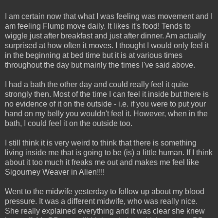
I am certain now that what I was feeling was movement and I
am feeling Flump move daily. It likes it's food! Tends to
wiggle just after breakfast and just after dinner. Am actually
surprised at how often it moves. I thought I would only feel it
in the beginning at bed time but it is at various times
throughout the day but mainly the times I've said above.
I had a bath the other day and could really feel it quite
strongly then. Most of the time I can feel it inside but there is
no evidence of it on the outside - i.e. if you were to put your
hand on my belly you wouldn't feel it. However, when in the
bath, I could feel it on the outside too.
I still think it is very weird to think that there is something
living inside me that is going to be (is) a little human. If I think
about it too much it freaks me out and makes me feel like
Sigourney Weaver in Alien!!!!
Went to the midwife yesterday to follow up about my blood
pressure. It was a different midwife, who was really nice.
She really explained everything and it was clear she knew