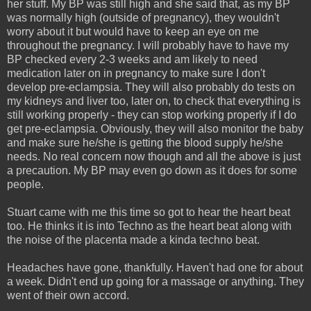
her stuff. My BP was still high and she said that, as my BP
was normally high (outside of pregnancy), they wouldn't
worry about it but would have to keep an eye on me
throughout the pregnancy. I will probably have to have my
BP checked every 2-3 weeks and am likely to need
medication later on in pregnancy to make sure I don't
develop pre-eclampsia. They will also probably do tests on
my kidneys and liver too, later on, to check that everything is
still working properly - they can stop working properly if I do
get pre-eclampsia. Obviously, they will also monitor the baby
and make sure he/she is getting the blood supply he/she
needs. No real concern now though and all the above is just
a precaution. My BP may even go down as it does for some
people.
Stuart came with me this time so got to hear the heart beat
too. He thinks it is into Techno as the heart beat along with
the noise of the placenta made a kinda techno beat.
Headaches have gone, thankfully. Haven't had one for about
a week. Didn't end up going for a massage or anything. They
went of their own accord.