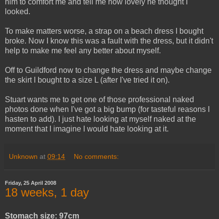
him to comfort me and tell me how lovely he thought I
looked.
To make matters worse, a strap on a beach dress I bought
broke. Now I know this was a fault with the dress, but it didn't
help to make me feel any better about myself.
Off to Guildford now to change the dress and maybe change
the skirt I bought to a size L (after I've tried it on).
Stuart wants me to get one of those professional naked
photos done when I've got a big bump (for tasteful reasons I
hasten to add). I just hate looking at myself naked at the
moment that I imagine I would hate looking at it.
Unknown
at
09:14
No comments:
Friday, 25 April 2008
18 weeks, 1 day
Stomach size: 97cm