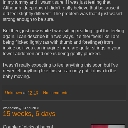
in my tummy and I wasn't sure if I was just feeling that.
Although, deep down I didn't really believe that because it
did feel slightly different. The problem was that it just wasn't
strong enough to be sure.
But then, just now while I was sitting reading I got the feeling
again. I can describe it in two ways. It either feels like I am
being flicked lightly (as with thumb and forefinger) from
inside or, if you can imagine there are guitar strings in your
lower abdomen and one is being gently plucked.
I wasn't really expecting to feel anything this soon but I've
never felt anything like this so can only put it down to the
baby moving.
Unknown
at
12:43
No comments:
Wednesday, 9 April 2008
15 weeks, 6 days
Couple of picks of bump!