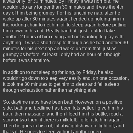
it was only for 30 minutes. By Friday, it was horrible. He
wouldn't do any longer than 30 minutes and it was the 4th
day of him being grumpy. For his luncthime nap, after he
woke up after 30 minutes again, I ended up holding him in
the rocking chair to get him off to sleep again before putting
him down in his cot. Really bad but I just couldn't take
another 2 hours of him crying and not wanting to play with
anything. It was a short respite though as he had another 30
minutes for his next nap and woke up from that, just as
grumpy as before. At least I only had an hour of it though
before it was bathtime.
In addition to not sleeping for long, by Friday, he also
wouldn't go down to sleep very easily and, on one occasion,
it took me 30 minutes to get him to sleep and fell asleep
through exhaustion rather than anything else.
So, daytime naps have been bad! However, on a positive
side, bath and bedtime has been lots better. I give him his
bath, then massage, and then I feed him his bottle, read a
story or two then, if there is milk left, I offer it to him again.
Then he goes in his cot, lullaby/lightshow on, light off, and
that's it. He goes to sleep without another peep.