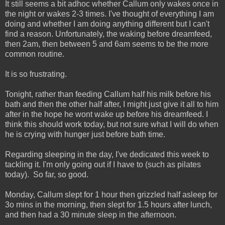
It still seems a bit adhoc whether Callum only wakes once in
the night or wakes 2-3 times. I've thought of everything I am
doing and whether I am doing anything different but I can't
find a reason. Unfortunately, the waking before dreamfeed,
then 2am, then between 5 and 6am seems to be the more
common routine.
It is so frustrating.
Tonight, rather than feeding Callum half his milk before his
bath and then the other half after, I might just give it all to him
after in the hope he wont wake up before his dreamfeed. I
think this should work today, but not sure what I will do when
he is crying with hunger just before bath time.
Regarding sleeping in the day, I've dedicated this week to
tackling it. I'm only going out if I have to (such as pilates
today). So far, so good.
Monday, Callum slept for 1 hour then grizzled half asleep for
3o mins in the morning, then slept for 1.5 hours after lunch,
and then had a 30 minute sleep in the afternoon.