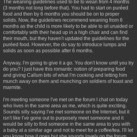
The weaning guidelines used to be to wean from 4 months
(3 months not long before that). You had to start on puréed
food and then by 6 months you should be on to proper
solids. Now, the guidelines recommend weaning from 6
months as the child is more likely to be able to sit unaided or
comfortably with their head up in a high chair and can find
their mouth, but they haven't updated the guidelines for the
puréed food. However, the do say to introduce lumps and
solids as soon as possible after 6 months.
Anyway, I'm going to give it a go. You don't know until you try
do you? I just have this romantic notion of preparing food
and giving Callum bits of what I'm cooking and letting him
munch away on them and munching on soldiers of toast and
marmite.
I'm meeting someone I've met on the forum I chat on today
who lives in the same area as me, which is quite exciting.
Sounds silly saying I've met someone on the Internet, but it
isn't like I've gone out to purposely meet someone and it
would be silly to find someone in the same area to you with
a baby at a similar age and not to meet for a coffee/tea. I'll let
you know how it goes but she sounds lovely on the forum.