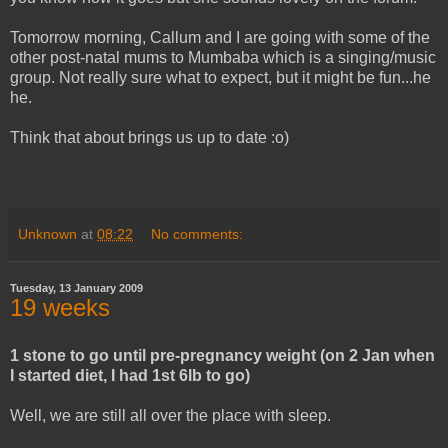
Tomorrow morning, Callum and I are going with some of the
other post-natal mums to Mumbaba which is a singing/music
group. Not really sure what to expect, but it might be fun...he
he.
Think that about brings us up to date :o)
Unknown
at
08:22
No comments:
Tuesday, 13 January 2009
19 weeks
1 stone to go until pre-pregnancy weight (on 2 Jan when
I started diet, I had 1st 6lb to go)
Well, we are still all over the place with sleep.