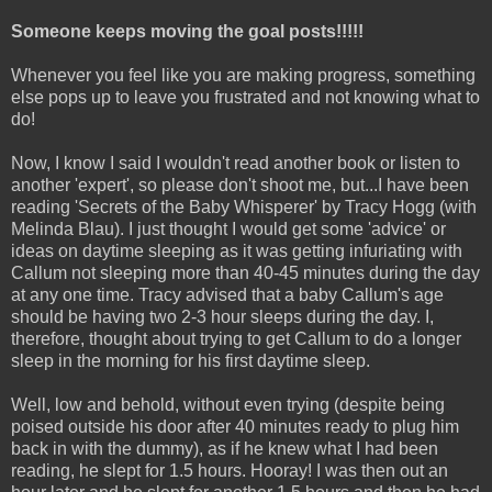
Someone keeps moving the goal posts!!!!!
Whenever you feel like you are making progress, something
else pops up to leave you frustrated and not knowing what to
do!
Now, I know I said I wouldn't read another book or listen to
another 'expert', so please don't shoot me, but...I have been
reading 'Secrets of the Baby Whisperer' by Tracy Hogg (with
Melinda Blau). I just thought I would get some 'advice' or
ideas on daytime sleeping as it was getting infuriating with
Callum not sleeping more than 40-45 minutes during the day
at any one time. Tracy advised that a baby Callum's age
should be having two 2-3 hour sleeps during the day. I,
therefore, thought about trying to get Callum to do a longer
sleep in the morning for his first daytime sleep.
Well, low and behold, without even trying (despite being
poised outside his door after 40 minutes ready to plug him
back in with the dummy), as if he knew what I had been
reading, he slept for 1.5 hours. Hooray! I was then out an