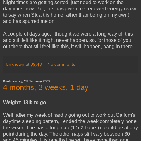
Night times are getting sorted, just need to work on the
daytimes now. But, this has given me renewed energy (easy
to say when Stuart is home rather than being on my own)
and has spurred me on.
A couple of days ago, I thought we were a long way off this
and still felt like it might never happen, so, for those of you
out there that still feel like this, it will happen, hang in there!
Unknown
at
09:43
No comments:
Wednesday, 28 January 2009
4 months, 3 weeks, 1 day
Weight:
13lb to go
Well, after my week of hardly going out to work out Callum's
daytime sleeping pattern, I ended the week completely none
the wiser. If he has a long nap (1.5-2 hours) it could be at any
point during the day. The other naps still vary between 30
and 45 minutes. It is rare that he will have more than one