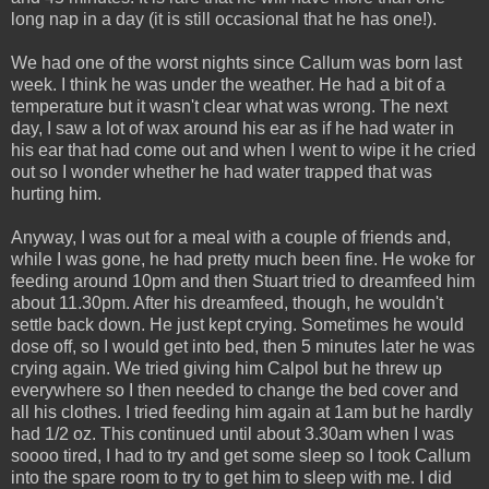
long nap in a day (it is still occasional that he has one!).
We had one of the worst nights since Callum was born last
week. I think he was under the weather. He had a bit of a
temperature but it wasn't clear what was wrong. The next
day, I saw a lot of wax around his ear as if he had water in
his ear that had come out and when I went to wipe it he cried
out so I wonder whether he had water trapped that was
hurting him.
Anyway, I was out for a meal with a couple of friends and,
while I was gone, he had pretty much been fine. He woke for
feeding around 10pm and then Stuart tried to dreamfeed him
about 11.30pm. After his dreamfeed, though, he wouldn't
settle back down. He just kept crying. Sometimes he would
dose off, so I would get into bed, then 5 minutes later he was
crying again. We tried giving him Calpol but he threw up
everywhere so I then needed to change the bed cover and
all his clothes. I tried feeding him again at 1am but he hardly
had 1/2 oz. This continued until about 3.30am when I was
soooo tired, I had to try and get some sleep so I took Callum
into the spare room to try to get him to sleep with me. I did