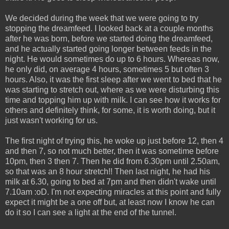
We decided during the week that we were going to try
stopping the dreamfeed. I looked back at a couple months
after he was born, before we started doing the dreamfeed,
and he actually started going longer between feeds in the
night. He would sometimes do up to 6 hours. Whereas now,
he only did, on average 4 hours, sometimes 5 but often 3
hours. Also, it was the first sleep after we went to bed that he
was starting to stretch out, where as we were disturbing this
time and topping him up with milk. I can see how it works for
others and definitely think, for some, it is worth doing, but it
just wasn't working for us.
The first night of trying this, he woke up just before 12, then 4
and then 7, so not much better, then it was sometime before
10pm, then 3 then 7. Then he did from 6.30pm until 2.50am,
so that was an 8 hour stretch!! Then last night, he had his
milk at 6.30, going to bed at 7pm and then didn't wake until
7.10am :oD. I'm not expecting miracles at this point and fully
expect it might be a one off but, at least now I know he can
do it so I can see a light at the end of the tunnel.