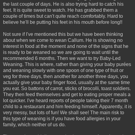
the last couple of days. He is also trying hard to catch his
feet. It is quite sweet to watch. He has grabbed them a
couple of times but can't quite reach comfortably. Hard to
believe he'll be putting his feet in his mouth before long!!
Not sure if I've mentioned this but we have been thinking
about when we come to wean Callum. He is showing no
interest in food at the moment and none of the signs that he
is ready to be weaned so we are going to wait until the
recommended 6 months. Then we want to try Baby-Led
Weaning. This is where, rather than giving your baby purées
and weaning slowly with one spoon of one type of fruit or
veg for three days, then another for another three days, you
actually give your baby finger food, usually at the same time
you eat. So battons of carrot, sticks of brocolli, toast soldiers.
They then feed themselves and get to eating proper meals a
lot quicker. I've heard reports of people taking their 7 month
child to a restaurant and him feeding himself. Apparently, it is
very messy, but lots of fun! We shall see! The main risk to
this type of weaning is if you have food allergies in your
family, which neither of us do.