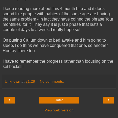
I keep reading more about this 4 month blip and it does
sound like people with babies of the same age are having
the same problem - in fact they have coined the phrase 'four
monthlies' for it. They say it is just a phase that lasts a
couple of days to a week. I really hope so!
On putting Callum down to bed awake and him going to
sleep, I do think we have conquered that one, so another
Hooray! there too.
I have to remember the progress rather than focusing on the
set backs!!!
Unknown
at
21:29
No comments:
‹
›
Home
View web version