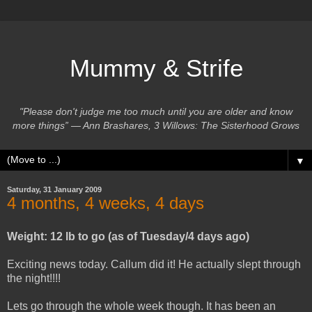
Mummy & Strife
"Please don't judge me too much until you are older and know
more things” ― Ann Brashares, 3 Willows: The Sisterhood Grows
▼
Saturday, 31 January 2009
4 months, 4 weeks, 4 days
Weight: 12 lb to go (as of Tuesday/4 days ago)
Exciting news today. Callum did it! He actually slept through
the night!!!!
Lets go through the whole week though. It has been an