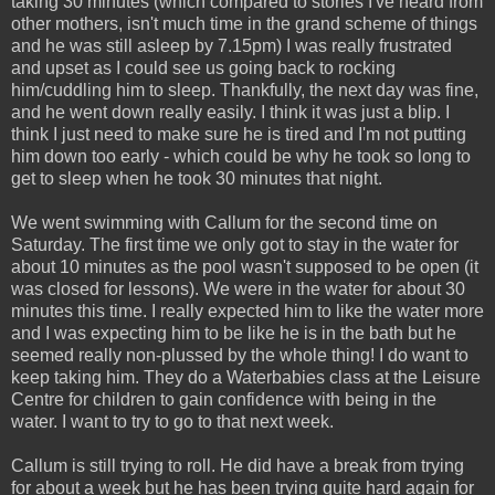
taking 30 minutes (which compared to stories I've heard from
other mothers, isn't much time in the grand scheme of things
and he was still asleep by 7.15pm) I was really frustrated
and upset as I could see us going back to rocking
him/cuddling him to sleep. Thankfully, the next day was fine,
and he went down really easily. I think it was just a blip. I
think I just need to make sure he is tired and I'm not putting
him down too early - which could be why he took so long to
get to sleep when he took 30 minutes that night.
We went swimming with Callum for the second time on
Saturday. The first time we only got to stay in the water for
about 10 minutes as the pool wasn't supposed to be open (it
was closed for lessons). We were in the water for about 30
minutes this time. I really expected him to like the water more
and I was expecting him to be like he is in the bath but he
seemed really non-plussed by the whole thing! I do want to
keep taking him. They do a Waterbabies class at the Leisure
Centre for children to gain confidence with being in the
water. I want to try to go to that next week.
Callum is still trying to roll. He did have a break from trying
for about a week but he has been trying quite hard again for