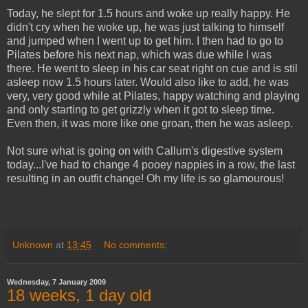
Today, he slept for 1.5 hours and woke up really happy. He
didn't cry when he woke up, he was just talking to himself
and jumped when I went up to get him. I then had to go to
Pilates before his next nap, which was due while I was
there. He went to sleep in his car seat right on cue and is stil
asleep now 1.5 hours later. Would also like to add, he was
very, very good while at Pilates, happy watching and playing
and only starting to get grizzly when it got to sleep time.
Even then, it was more like one groan, then he was asleep.
Not sure what is going on with Callum's digestive system
today...I've had to change 4 pooey nappies in a row, the last
resulting in an outfit change! Oh my life is so glamourous!
Unknown
at
13:45
No comments:
Wednesday, 7 January 2009
18 weeks, 1 day old