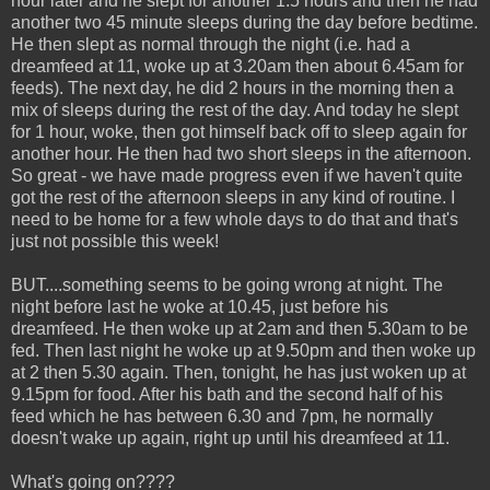
hour later and he slept for another 1.5 hours and then he had
another two 45 minute sleeps during the day before bedtime.
He then slept as normal through the night (i.e. had a
dreamfeed at 11, woke up at 3.20am then about 6.45am for
feeds). The next day, he did 2 hours in the morning then a
mix of sleeps during the rest of the day. And today he slept
for 1 hour, woke, then got himself back off to sleep again for
another hour. He then had two short sleeps in the afternoon.
So great - we have made progress even if we haven't quite
got the rest of the afternoon sleeps in any kind of routine. I
need to be home for a few whole days to do that and that's
just not possible this week!
BUT....something seems to be going wrong at night. The
night before last he woke at 10.45, just before his
dreamfeed. He then woke up at 2am and then 5.30am to be
fed. Then last night he woke up at 9.50pm and then woke up
at 2 then 5.30 again. Then, tonight, he has just woken up at
9.15pm for food. After his bath and the second half of his
feed which he has between 6.30 and 7pm, he normally
doesn't wake up again, right up until his dreamfeed at 11.
What's going on????