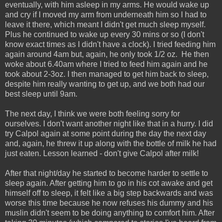
eventually, with him asleep in my arms. He would wake up
and cry if I moved my arm from underneath him so I had to
leave it there, which meant I didn't get much sleep myself.
Plus he continued to wake up every 30 mins or so (I don't
know exact times as I didn't have a clock). I tried feeding him
again around 4am but, again, he only took 1/2 oz. He then
woke about 6.40am where I tried to feed him again and he
took about 2-3oz. I then managed to get him back to sleep,
despite him really wanting to get up, and we both had our
best sleep until 9am.
The next day, I think we were both feeling sorry for
ourselves. I don't want another night like that in a hurry. I did
try Calpol again at some point during the day the next day
and, again, he threw it up along with the bottle of milk he had
just eaten. Lesson learned - don't give Calpol after milk!
After that night/day he started to become harder to settle to
sleep again. After getting him to go in his cot awake and get
himself off to sleep, it felt like a big step backwards and was
worse this time because he now refuses his dummy and his
muslin didn't seem to be doing anything to comfort him. After