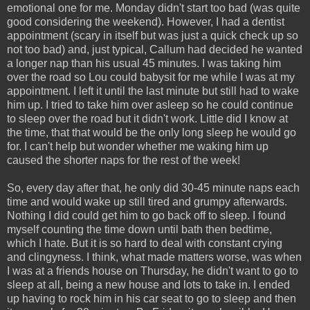
emotional one for me. Monday didn't start too bad (was quite
good considering the weekend). However, I had a dentist
appointment (scary in itself but was just a quick check up so
not too bad) and, just typical, Callum had decided he wanted
a longer nap than his usual 45 minutes. I was taking him
over the road so Lou could babysit for me while I was at my
appointment. I left it until the last minute but still had to wake
him up. I tried to take him over asleep so he could continue
to sleep over the road but it didn't work. Little did I know at
the time, that that would be the only long sleep he would go
for. I can't help but wonder whether me waking him up
caused the shorter naps for the rest of the week!
So, every day after that, he only did 30-45 minute naps each
time and would wake up still tired and grumpy afterwards.
Nothing I did could get him to go back off to sleep. I found
myself counting the time down until bath then bedtime,
which I hate. But it is so hard to deal with constant crying
and clingyness. I think, what made matters worse, was when
I was at a friends house on Thursday, he didn't want to go to
sleep at all, being a new house and lots to take in. I ended
up having to rock him in his car seat to go to sleep and then