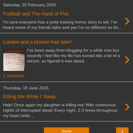
Saturday, 20 February 2016
›
Football and The Hand of Poo
I'm sure everyone has a potty training horror story to tell, I've
heard some of my friends tales and yes I'm no different so thi...
London and a broken foot later!
I've been away from blogging for a while now but
›
recently I feel like my life has turned into a bit of a
sitcom, so figured it was about...
1 comment:
Thursday, 18 June 2015
Killing Me While I Sleep
›
Help! Once again my daughter is killing me! With continuous
nights of interrupted sleep! Every night, 2-3 times throughout,
my heart sinks ...
›
Home