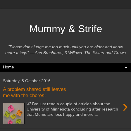
Mummy & Strife
"Please don't judge me too much until you are older and know
more things” ― Ann Brashares, 3 Willows: The Sisterhood Grows
▼
Saturday, 8 October 2016
A problem shared still leaves
me with the chores!
›
￼ I've just read a couple of articles about the
University of Minnesota concluding after research
that Mums are less happy and more ...