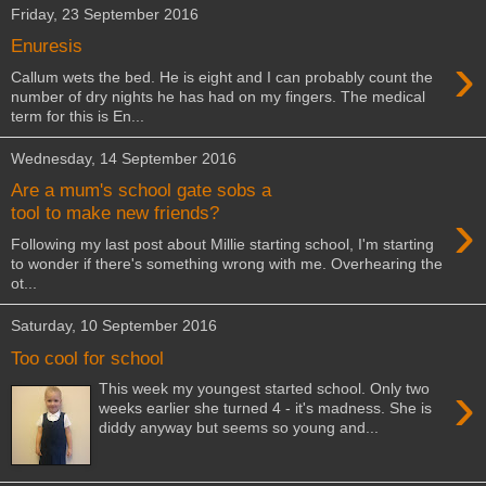
Friday, 23 September 2016
Enuresis
›
Callum wets the bed. He is eight and I can probably count the
number of dry nights he has had on my fingers. The medical
term for this is En...
Wednesday, 14 September 2016
Are a mum's school gate sobs a
›
tool to make new friends?
Following my last post about Millie starting school, I'm starting
to wonder if there's something wrong with me. Overhearing the
ot...
Saturday, 10 September 2016
Too cool for school
›
This week my youngest started school. Only two
weeks earlier she turned 4 - it's madness. She is
diddy anyway but seems so young and...