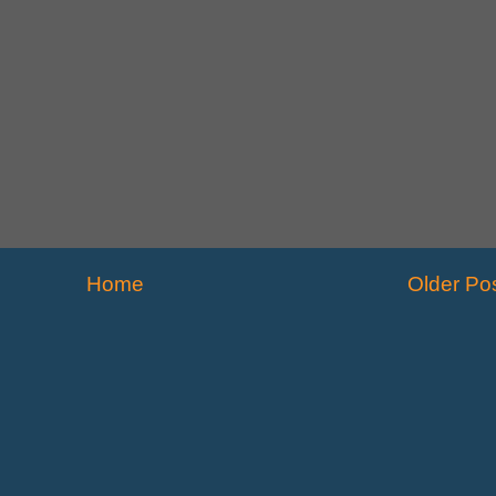
Home
Older Po