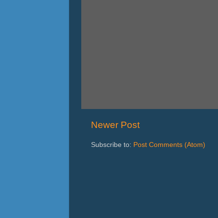
Newer Post
Subscribe to:
Post Comments (Atom)