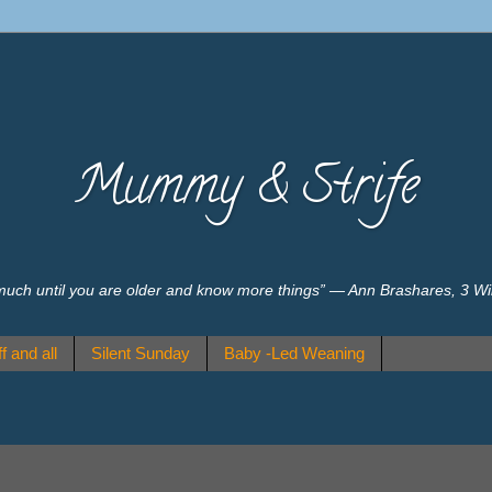
Mummy & Strife
much until you are older and know more things” ― Ann Brashares, 3 W
f and all
Silent Sunday
Baby -Led Weaning