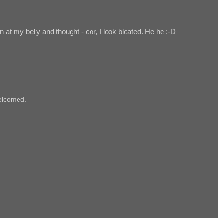
 at my belly and thought - cor, I look bloated. He he :-D
elcomed.