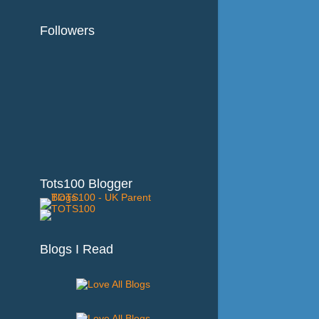
Followers
Tots100 Blogger
Blogs I Read