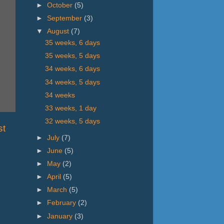
►
October
(5)
►
September
(3)
▼
August
(7)
35 weeks, 6 days
35 weeks, 5 days
34 weeks, 6 days
34 weeks, 5 days
34 weeks
33 weeks, 1 day
32 weeks, 5 days
st
►
July
(7)
►
June
(5)
►
May
(2)
►
April
(5)
►
March
(5)
►
February
(2)
►
January
(3)