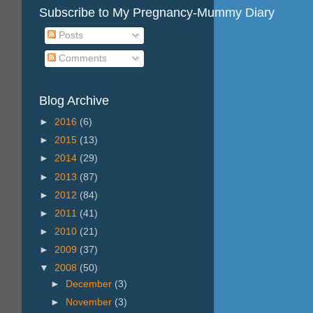
Subscribe to My Pregnancy-Mummy Diary
Posts
Comments
Blog Archive
►
2016
(6)
►
2015
(13)
►
2014
(29)
►
2013
(87)
►
2012
(84)
►
2011
(41)
►
2010
(21)
►
2009
(37)
▼
2008
(50)
►
December
(3)
►
November
(3)