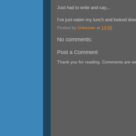
Just had to write and say...
I've just eaten my lunch and looked down
Posted by
Unknown
at
13:05
No comments:
Post a Comment
Thank you for reading. Comments are w