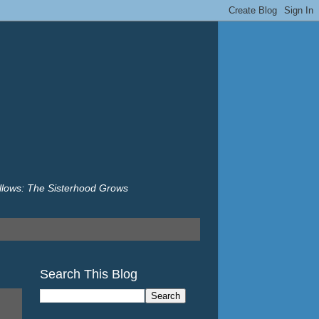
illows: The Sisterhood Grows
Search This Blog