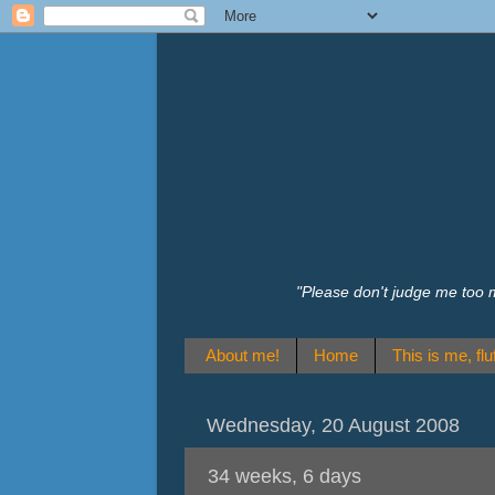
"Please don't judge me too 
About me!
Home
This is me, fluf
Wednesday, 20 August 2008
34 weeks, 6 days