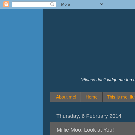
"Please don't judge me too 
About me!
Home
This is me, fluf
Thursday, 6 February 2014
Millie Moo, Look at You!