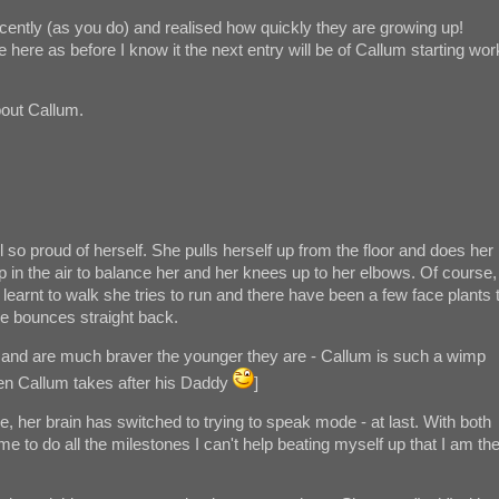
cently (as you do) and realised how quickly they are growing up!
 here as before I know it the next entry will be of Callum starting wor
about Callum.
ill so proud of herself. She pulls herself up from the floor and does her
up in the air to balance her and her knees up to her elbows. Of course,
ly learnt to walk she tries to run and there have been a few face plants 
he bounces straight back.
e and are much braver the younger they are - Callum is such a wimp
hen Callum takes after his Daddy
]
e, her brain has switched to trying to speak mode - at last. With both
time to do all the milestones I can't help beating myself up that I am th