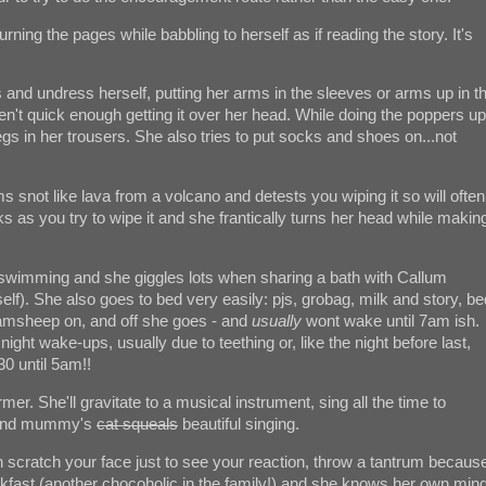
urning the pages while babbling to herself as if reading the story. It's
s and undress herself, putting her arms in the sleeves or arms up in t
ou aren't quick enough getting it over her head. While doing the poppers up
legs in her trousers. She also tries to put socks and shoes on...not
snot like lava from a volcano and detests you wiping it so will often
s as you try to wipe it and she frantically turns her head while makin
 swimming and she giggles lots when sharing a bath with Callum
elf). She also goes to bed very easily: pjs, grobag, milk and story, be
msheep on, and off she goes - and
usually
wont wake until 7am ish.
night wake-ups, usually due to teething or, like the night before last,
0 until 5am!!
former. She'll gravitate to a musical instrument, sing all the time to
io and mummy's
cat squeals
beautiful singing.
scratch your face just to see your reaction, throw a tantrum becaus
akfast (another chocoholic in the family!) and she knows her own mind