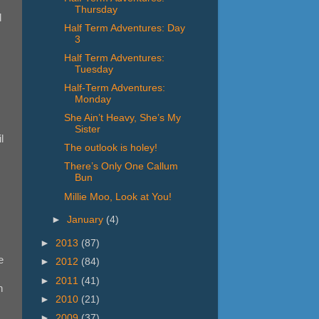
Thursday
d
Half Term Adventures: Day
3
Half Term Adventures:
Tuesday
Half-Term Adventures:
Monday
She Ain’t Heavy, She’s My
Sister
l
The outlook is holey!
There’s Only One Callum
Bun
Millie Moo, Look at You!
►
January
(4)
►
2013
(87)
e
►
2012
(84)
►
2011
(41)
n
►
2010
(21)
►
2009
(37)