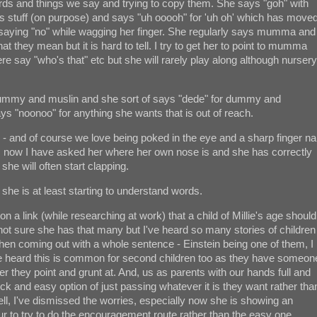
ords and things we say and trying to copy them. She says "goh" with
ops stuff (on purpose) and says "uh ooooh" for 'uh oh' which has move
 saying "no" while wagging her finger. She regularly says mumma and
 they mean but it is hard to tell. I try to get her to point to mumma
e say "who's that" etc but she will rarely play along although nursery
r dummy and muslin and she sort of says "dede" for dummy and
ys "noonoo" for anything she wants that is out of reach.
- and of course we love being poked in the eye and a sharp finger nai
ns now I have asked her where her own nose is and she has correctly
 she will often start clapping.
t, she is at least starting to understand words.
n a link (while researching at work) that a child of Millie's age should
ot sure she has that many but I've heard so many stories of children
then coming out with a whole sentence - Einstein being one of them, I
ve heard this is common for second children too as they have someon
r they point and grunt at. And, us as parents with our hands full and
ick and easy option of just passing whatever it is they want rather tha
ell, I've dismissed the worries, especially now she is showing an
avour to try to do the encouragement route rather than the easy one.