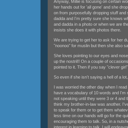
Anyway, Millie is focusing on certain w
her hands out for 'all gone' and she dr
on from purposefully dropping stuff and
dadda and I'm pretty sure she knows what
and dadda in a photo or when we are ther
insists she does it with photos there.
We are trying to get her to ask for he
"noonoo" for muslin but then she also sa
She loves pointing to our eyes and nose 
up the nostril!! On a couple of occasio
pointed to it. Then if you say "clever girl"
So even if she isn't saying a hell of a lo
I was worried the other day when I read o
have a vocabulary of 10 words and I'm n
not speaking until they were 3 or 4 and 
think my brother-in-law was another. I’
to speak for them or to get them whateve
less time on our hands will go for the qu
encouraging them to talk. So, in a nutsh
interest in learning to talk. I will ende