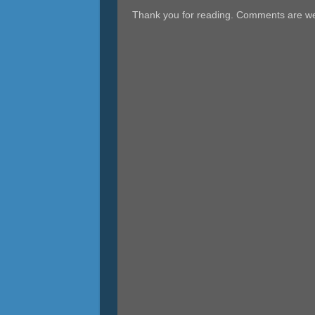
Thank you for reading. Comments are w