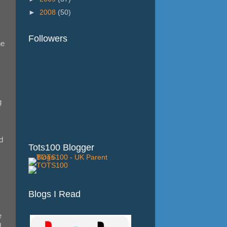
►
2008
(50)
Followers
he
g
d
Tots100 Blogger
Blogs I Read
e
,