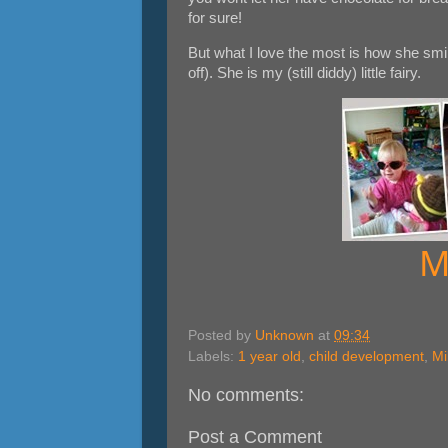
for sure!
But what I love the most is how she smil
off). She is my (still diddy) little fairy.
M
Posted by
Unknown
at
09:34
Labels:
1 year old
,
child development
,
Mi
No comments:
Post a Comment