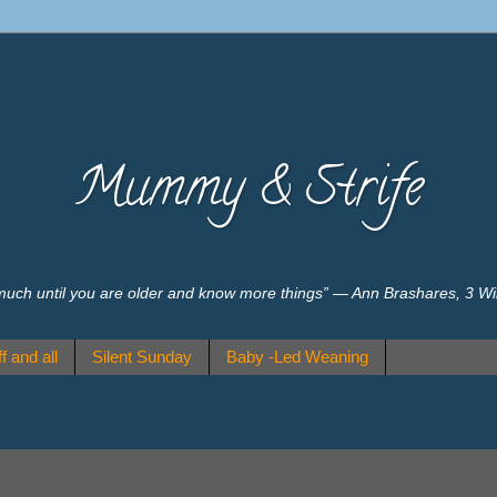
Mummy & Strife
much until you are older and know more things” ― Ann Brashares, 3 W
f and all
Silent Sunday
Baby -Led Weaning