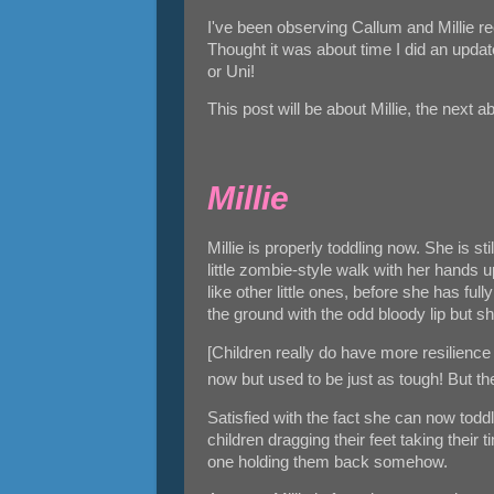
I've been observing Callum and Millie re
Thought it was about time I did an update
or Uni!
This post will be about Millie, the next 
Millie
Millie is properly toddling now. She is st
little zombie-style walk with her hands 
like other little ones, before she has ful
the ground with the odd bloody lip but s
[Children really do have more resilienc
now but used to be just as tough! But t
Satisfied with the fact she can now toddl
children dragging their feet taking their 
one holding them back somehow.