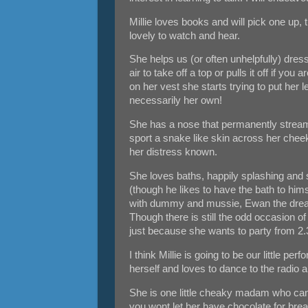
Millie loves books and will pick one up, t
lovely to watch and hear.
She helps us (or often unhelpfully) dres
air to take off a top or pulls it off if y
on her vest she starts trying to put her 
necessarily her own!
She has a nose that permanently streams 
sport a snake like skin across her cheek
her distress known.
She loves baths, happily splashing and
(though he likes to have the bath to hims
with dummy and mussie, Ewan the drea
Though there is still the odd occasion of 
just because she wants to party from 2.3
I think Millie is going to be our little per
herself and loves to dance to the rad
She is one little cheaky madam who can 
you wont let her have chocolate for bre