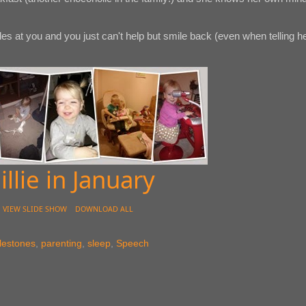
es at you and you just can't help but smile back (even when telling h
illie in January
VIEW SLIDE SHOW
DOWNLOAD ALL
lestones
,
parenting
,
sleep
,
Speech