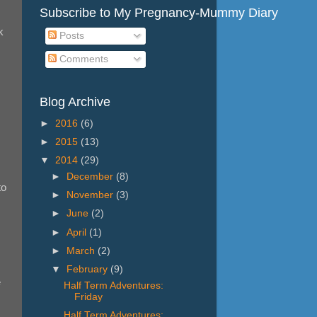
Subscribe to My Pregnancy-Mummy Diary
k
Posts
Comments
Blog Archive
►
2016
(6)
►
2015
(13)
▼
2014
(29)
►
December
(8)
to
►
November
(3)
►
June
(2)
►
April
(1)
►
March
(2)
▼
February
(9)
e
Half Term Adventures:
Friday
Half Term Adventures: