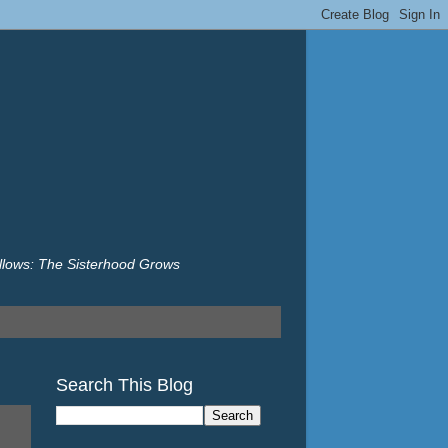
illows: The Sisterhood Grows
Search This Blog