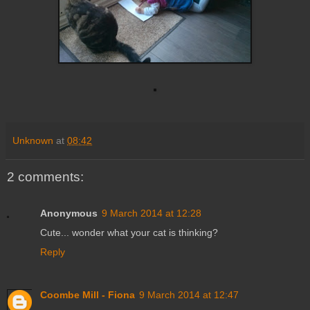
Unknown
at
08:42
2 comments:
Anonymous
9 March 2014 at 12:28
Cute... wonder what your cat is thinking?
Reply
Coombe Mill - Fiona
9 March 2014 at 12:47