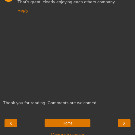
That's great, clearly enjoying each others company
Reply
Thank you for reading. Comments are welcomed.
‹
›
Home
View web version