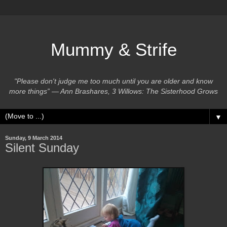
Mummy & Strife
"Please don't judge me too much until you are older and know
more things” ― Ann Brashares, 3 Willows: The Sisterhood Grows
▼
Sunday, 9 March 2014
Silent Sunday