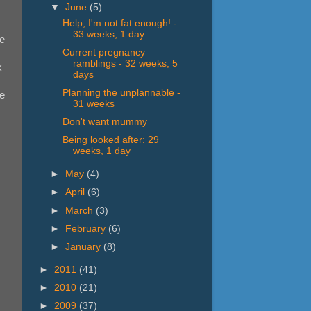
▼
June
(5)
Help, I'm not fat enough! -
33 weeks, 1 day
re
Current pregnancy
ramblings - 32 weeks, 5
k
days
Planning the unplannable -
se
31 weeks
Don't want mummy
Being looked after: 29
weeks, 1 day
►
May
(4)
►
April
(6)
►
March
(3)
►
February
(6)
►
January
(8)
►
2011
(41)
►
2010
(21)
►
2009
(37)