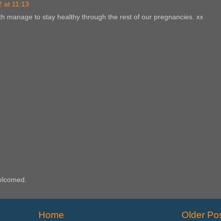
 at 11:13
th manage to stay healthy through the rest of our pregnancies. xx
elcomed.
Home
Older Po