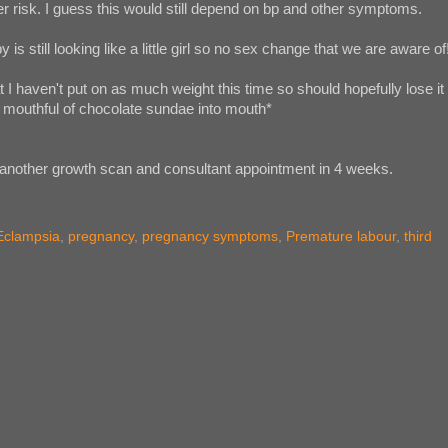
r risk. I guess this would still depend on bp and other symptoms.
 is still looking like a little girl so no sex change that we are aware of
t I haven't put on as much weight this time so should hopefully lose it
er mouthful of chocolate sundae into mouth*
another growth scan and consultant appointment in 4 weeks.
Eclampsia
,
pregnancy
,
pregnancy symptoms
,
Premature labour
,
third