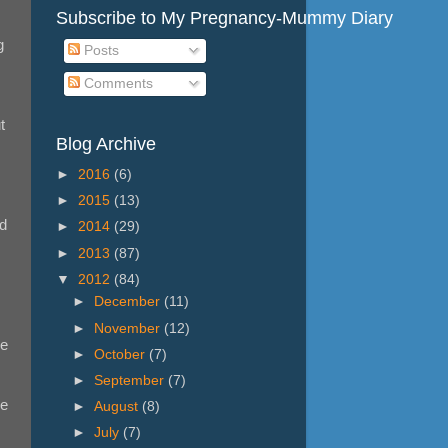
Subscribe to My Pregnancy-Mummy Diary
g
Posts
Comments
t
Blog Archive
►
2016
(6)
►
2015
(13)
'd
►
2014
(29)
►
2013
(87)
▼
2012
(84)
►
December
(11)
►
November
(12)
he
►
October
(7)
►
September
(7)
ke
►
August
(8)
►
July
(7)