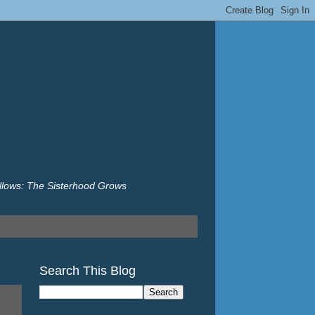
illows: The Sisterhood Grows
Search This Blog