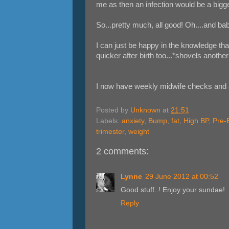
me as then an infection would be a bigge
So...pretty much, all good! Oh....and baby
I can just be happy in the knowledge tha
quicker after birth too...*shovels anoth
I now have weekly midwife checks and 
Posted by
Unknown
at
21:51
Labels:
anxiety
,
Bump
,
fat
,
High BP
,
Pre-
trimester
,
weight
2 comments:
Lynne
29 June 2012 at 00:52
Good stuff..! Enjoy your sundae!
Reply