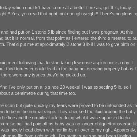
 today which couldn't have come at a better time as, get this, today I
ht!!! Yes, you read that right, not enough weight!! There's no pleasin
and had put on 1 stone 5 lb since finding out I was pregnant. At this
 but it is normal, from that point as I entered the third trimester, to pu
th. That'd put me at aproximately 2 stone 3 lb if I was to give birth on
intment following that to start taking low dose aspirin once a day. I
r third trimester could lead to the baby not growing properly but as I
f there were any issues they'd be picked up.
ind I've only put on a lb since 28 weeks! I was expecting 5 lb. so I
out a centimetre during that time too.
 the scan but quite quickly my fears were proved to be unfounded as t
n to be in the normal range. They checked the fluid around the baby
o be fine and the umbilical artery doing what it was supposed to do.
cise ball had paid off as baby was no longer oblique/transverse li
as nicely head down with her limbs all over to my right. Apparently,
gh may flip from right to left...I'm pretty sure she has been flipping