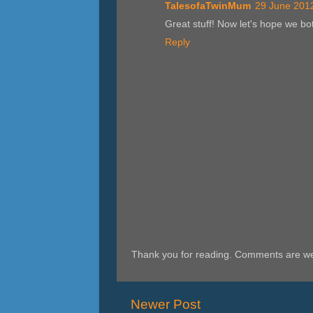
TalesofaTwinMum
29 June 2012
Great stuff! Now let's hope we bo
Reply
Thank you for reading. Comments are w
Newer Post