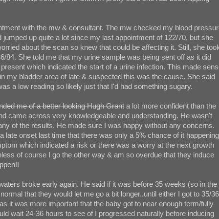
pointment with the mw & consultant. The mw checked my blood pressu
d jumped up quite a lot since my last appointment of 122/70, but she
ried about the scan so knew that could be affecting it. Still, she too
136/84. She told me that my urine sample was being sent off as it did
present which indicated the start of a urine infection. This made sen
in my bladder area of late & suspected this was the cause. She said
 was a low reading so likely just that I'd had something sugary.
inded me of a better looking Hugh Grant
a lot more confident than the
 and came across very knowledgeable and understanding. He wasn't
ny of the results. He made sure I was happy without any concerns.
 late onset last time that there was only a 5% chance of it happening
ptom which indicated a risk or there was a worry at the next growth
unless of course I go the other way & am so overdue that they induce
ppen!!
aters broke early again. He said if it was before 35 weeks (so in the
ormal that they would let me go a bit longer..until either I got to 35/36
s it was more important that the baby got to near enough term/fully
ould wait 24-36 hours to see of I progressed naturally before inducing