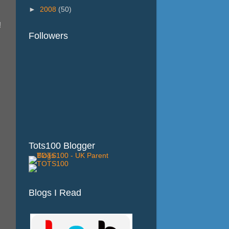
►
2008
(50)
!
Followers
Tots100 Blogger
Blogs I Read