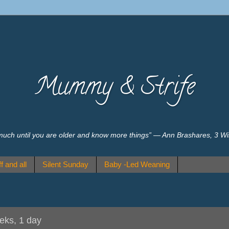
Mummy & Strife
much until you are older and know more things” ― Ann Brashares, 3 W
f and all
Silent Sunday
Baby -Led Weaning
eeks, 1 day