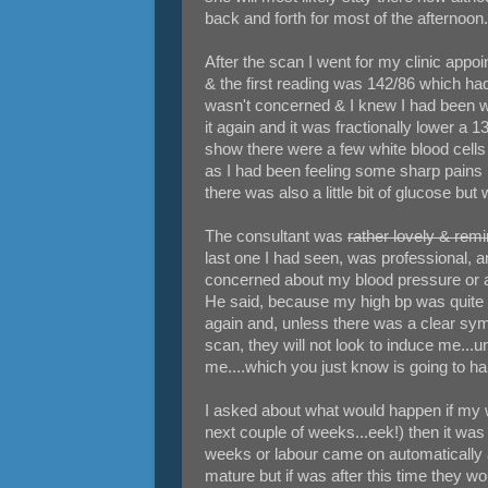
back and forth for most of the afternoon.
After the scan I went for my clinic ap
& the first reading was 142/86 which ha
wasn't concerned & I knew I had been wor
it again and it was fractionally lower a 
show there were a few white blood cells 
as I had been feeling some sharp pains 
there was also a little bit of glucose but
The consultant was
rather lovely & rem
last one I had seen, was professional,
concerned about my blood pressure or a
He said, because my high bp was quite a
again and, unless there was a clear sym
scan, they will not look to induce me...
me....which you just know is going to ha
I asked about what would happen if my w
next couple of weeks...eek!) then it was n
weeks or labour came on automatically a
mature but if was after this time they w