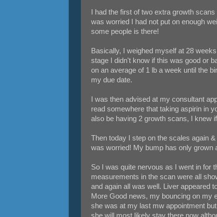
I had the first of two extra growth scans
was worried I had not put on enough weig
some people is there!
Basically, I weighed myself at 28 weeks 
stage I didn't know if this was good or bad
on an average of 1 lb a week until the bir
my due date.
I was then advised at my consultant appo
read somewhere that taking aspirin in you
also be having 2 growth scans, I knew i
Then today I step on the scales again & f
was worried! My bump has only grown ab
So I was quite nervous as I went in for
measurements in the scan were all show
and again all was well. Liver appeared t
More Good news, my bouncing on my exer
she was at my last mw appointment but w
she will most likely stay there now althou