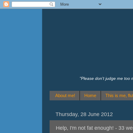
"Please don't judge me too 
About me!
Home
This is me, fluf
Thursday, 28 June 2012
Help, I'm not fat enough! - 33 w