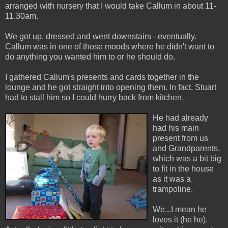
arranged with nursery that I would take Callum in
about 11-
11.30am.
We got up, dressed and went downstairs - eventually.
Callum was in one of those moods where he didn't want to
do anything you wanted him to or he should do.
I gathered Callum's presents and cards together in the
lounge and he got straight into opening them. In fact, Stuart
had to stall hi
m so I could hurry back from kitchen.
He had already
had his main
present from us
and Grandparents,
which was a bit big
to fit in the house
as it was a
trampoline.
We...I mean he
loves it (he he).