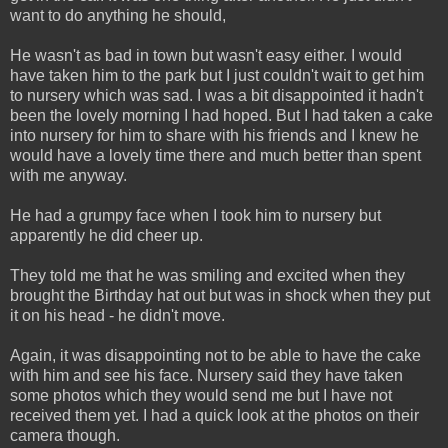
want to do anything he should,
He wasn't as bad in town but wasn't easy either. I would
have taken him to the park but I just couldn't wait to get him
to nursery which was sad. I was a bit disappointed it hadn't
been the lovely morning I had hoped. But I had taken a cake
into nursery for him to share with his friends and I knew he
would have a lovely time there and much better than spent
with me anyway.
He had a grumpy face when I took him to nursery but
apparently he did cheer up.
They told me that he was smiling and excited when they
brought the Birthday hat out but was in shock when they put
it on his head - he didn't move.
Again, it was disappointing not to be able to have the cake
with him and see his face. Nursery said they have taken
some photos which they would send me but I have not
received them yet. I had a quick look at the photos on their
camera though.