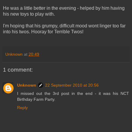
He was a little better in the evening - helped by him having
his new toys to play with.
I'm hoping that his grumpy, difficult mood wont linger too far
into his twos. Hooray for Terrible Twos!
Unknown
at
20:49
1 comment:
Unknown
22 September 2010 at 20:56
I missed out the 3rd post in the end - it was his NCT
Birthday Farm Party.
Reply