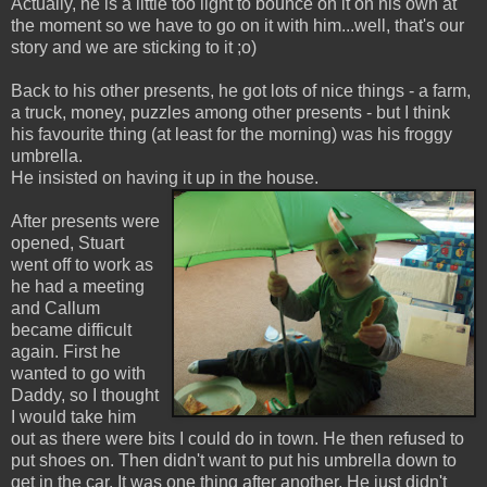
Actually, he is a little too light to bounce on it on his own at
the moment so we have to go on it with him...well, that's our
story and we are sticking to it ;o)
Back to his other presents, he got lots of nice things - a farm,
a truck, money, puzzles among other presents - but I think
his favourite thing (at least for the morning) was his froggy
umbrella.
He insisted on having it up in the house.
After presents were
opened, Stuart
went off to work as
he had a meeting
and Callum
became difficult
again. First he
wanted to go with
Daddy, so I thought
I would take him
out as there were bits I could do in town. He then refused to
put shoes on. Then didn't want to put his umbrella down to
get in the car. It was one thing after another. He just didn't