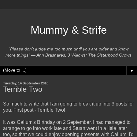
Mummy & Strife
"Please don't judge me too much until you are older and know
more things” ― Ann Brashares, 3 Willows: The Sisterhood Grows
▼
Tuesday, 14 September 2010
Terrible Two
So much to write that I am going to break it up into 3 posts for
you. First post - Terrible Two!
It was Callum's Birthday on 2 September. I had managed to
arrange to go into work late and Stuart went in a little later
too, so that we could enjoy opening presents with Callum. I'd