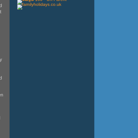
d
t
hy
d
en
d