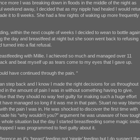
Once more I was breaking down in floods in the middle of the night as
ful weekend away, I decided that as my nipple had healed I would retu
d made it to 8 weeks. She had a few nights of waking up more frequently
ing, within the next couple of weeks I decided to wean to bottle agai
ing the day and breastfeed at night but she soon went back to refusing
turned into a flat refusal.
breastfeeding with Millie. I achieved so much and managed over 11
ok back and beat myself up as tears come to my eyes that I gave up.
ould have continued through the pain. “
an step back and I know I made the right decisions for us throughout
ued in the amount of pain I was in without something having to give.
lse that they should no way feel guilty for making such a huge effort
’t have managed so long if it was me in that pain. Stuart no way blam
ith the pain I was in. He was shocked to discover the first time with
made his “why wouldn’t you?” argument he was unaware of how toug
the whole situation but the day I started breastfeeding some magic swit
topped I was programmed to feel guilty about it.
ference as it’s ‘breast’ feeding not ‘nipple’ feeding but I do suspect the