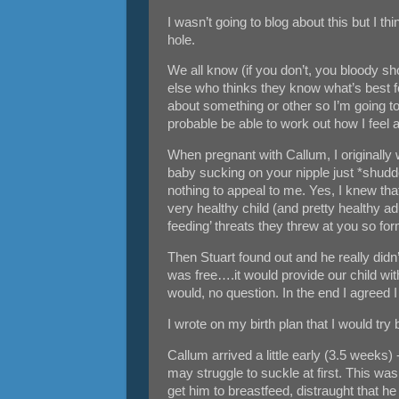
I wasn’t going to blog about this but I th
hole.
We all know (if you don’t, you bloody sh
else who thinks they know what’s best for
about something or other so I’m going to
probable be able to work out how I feel
When pregnant with Callum, I originally w
baby sucking on your nipple just *shudder
nothing to appeal to me. Yes, I knew tha
very healthy child (and pretty healthy adu
feeding’ threats they threw at you so for
Then Stuart found out and he really didn
was free….it would provide our child with
would, no question. In the end I agreed I 
I wrote on my birth plan that I would t
Callum arrived a little early (3.5 weeks)
may struggle to suckle at first. This was
get him to breastfeed, distraught that he