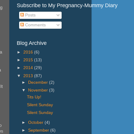
Subscribe to My Pregnancy-Mummy Diary
ng
Posts
Comments
Blog Archive
 a
►
2016
(6)
►
2015
(13)
►
2014
(29)
a
▼
2013
(87)
►
December
(2)
It
▼
November
(3)
Tits Up!
Silent Sunday
Silent Sunday
►
October
(4)
o
►
September
(6)
wn