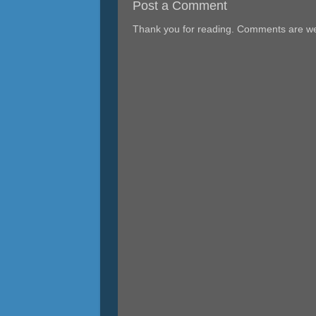
Post a Comment
Thank you for reading. Comments are w