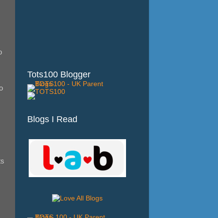
o
Tots100 Blogger
o
Blogs I Read
ts