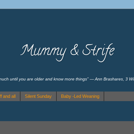
Mummy & Strife
much until you are older and know more things” ― Ann Brashares, 3 W
f and all
Silent Sunday
Baby -Led Weaning