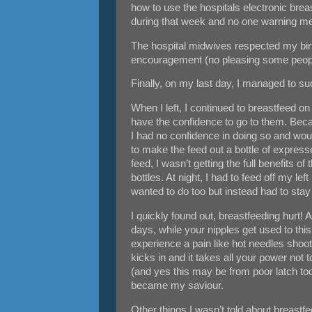
how to use the hospitals electronic brea
during that week and no one warning m
The hospital midwives respected my birth
encouragement (no pleasing some peop
Finally, on my last day, I managed to su
When I left, I continued to breastfeed on 
have the confidence to go to them. Becau
I had no confidence in doing so and would
to make the feed out a bottle of expres
feed, I wasn’t getting the full benefits o
bottles. At night, I had to feed off my l
wanted to do too but instead had to sta
I quickly found out, breastfeeding hurt!
days, while your nipples get used to thi
experience a pain like hot needles shooti
kicks in and it takes all your power not
(and yes this may be from poor latch too
became my saviour.
Other things I wasn’t told about breastf