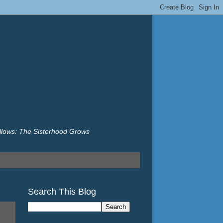
illows: The Sisterhood Grows
Search This Blog