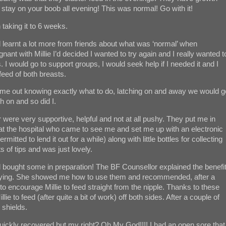
o stay on your boob all evening! This was normal! Go with it!
taking it to 6 weeks.
d learnt a lot more from friends about what was ‘normal’ when
nant with Millie I’d decided I wanted to try again and I really wanted t
. I would go to support groups, I would seek help if I needed it and I
feed of both breasts.
came out knowing exactly what to do, latching on and away we would g
ch on and so did I.
r were very supportive, helpful and not at all pushy. They put me in
 at the hospital who came to see me and set me up with an electronic
tted to lend it out for a while) along with little bottles for collecting
 of tips and was just lovely.
d bought some in preparation! The BF Counsellor explained the benefi
trying. She showed me how to use them and recommended, after a
to encourage Millie to feed straight from the nipple. Thanks to these
ie to feed (after quite a bit of work) off both sides. After a couple of
 shields.
t quickly recovered but my right? Oh My God!!!! I had an open sore that