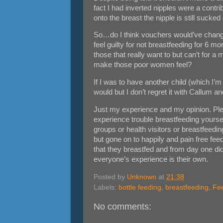
fact I had inverted nipples were a contrib
onto the breast the nipple is still sucked 
So…do I think vouchers would’ve change
feel guilty for not breastfeeding for 6 m
those that really want to but can’t for 
make those poor women feel?
If I was to have another child (which I’m 
would but I don’t regret it with Callum an
Just my experience and my opinion. Plea
experience trouble breastfeeding yourse
groups or health visitors or breastfeedi
but gone on to happily and pain free fee
that they breastfed and from day one didn
everyone’s experience is their own.
Posted by
Unknown
at
21:38
Labels:
bottle feeding
,
breastfeeding
,
Fe
No comments: