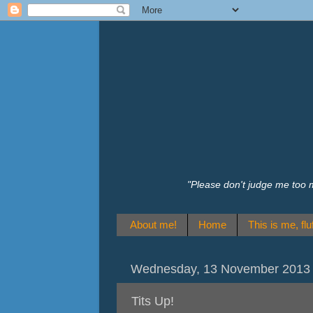
"Please don't judge me too 
About me!
Home
This is me, fluf
Wednesday, 13 November 2013
Tits Up!