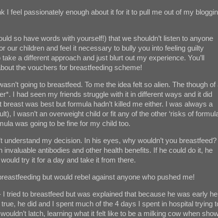
ink I feel passionately enough about it for it to pull me out of my bloggi
ould so have words with yourself!) that we shouldn’t listen to anyone
 our children and feel it necessary to bully you into feeling guilty
 take a different approach and just blurt out my experience. You’ll
 about the vouchers for breastfeeding scheme!
asn’t going to breastfeed. To me the idea felt so alien. The though of
*. I had seen my friends struggle with it in different ways and it did
t breast was best but formula hadn’t killed me either. I was always a
lt), I wasn’t an overweight child or fit any of the other ‘risks of formul
mula was going to be fine for my child too.
’t understand my decision. In his eyes, why wouldn’t you breastfeed? 
 invaluable antibodies and other health benefits. If he could do it, he
would try it for a day and take it from there.
ry breastfeeding but would rebel against anyone who pushed me!
 - I tried to breastfeed but was explained that because he was early he
 true, he did and I spent much of the 4 days I spent in hospital trying t
 wouldn’t latch, learning what it felt like to be a milking cow when sho