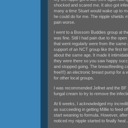
shocked and scared me. It also got infect
many a time Stuart would wake up to me i
he could do for me. The nipple shields m
pain worse.
I went to a Bossom Buddies group at the
was fine. Still I had pain due to the op
that went regularly were from the same a
support of an NCT group like the first 
about the same age. It made it intimidati
they were there so you saw happy successf
and stopped going. The breastfeeding co
free!!!) an electronic breast pump for a 
for other local groups.
I was recommended Jellnet and the BF co
fungal cream to try to remove the infect
At 6 weeks, I acknowledged my incredib
as succeeding in getting Millie to feed o
start weaning to formula. However, after 
noticed my nipple started to finally heal