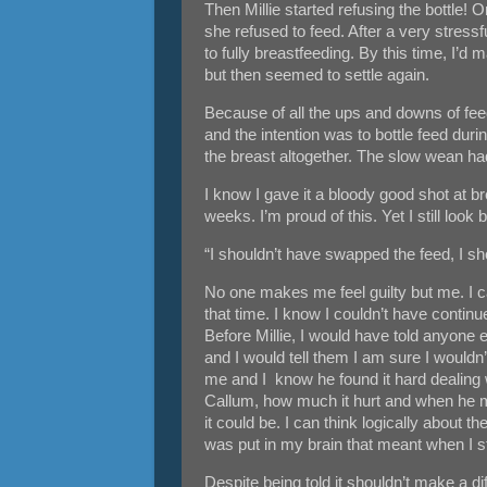
Then Millie started refusing the bottle! 
she refused to feed. After a very stress
to fully breastfeeding. By this time, I’
but then seemed to settle again.
Because of all the ups and downs of feed
and the intention was to bottle feed dur
the breast altogether. The slow wean had 
I know I gave it a bloody good shot at 
weeks. I’m proud of this. Yet I still lo
“I shouldn’t have swapped the feed, I sh
No one makes me feel guilty but me. I c
that time. I know I couldn’t have contin
Before Millie, I would have told anyone e
and I would tell them I am sure I wouldn
me and I know he found it hard dealing w
Callum, how much it hurt and when he 
it could be. I can think logically about 
was put in my brain that meant when I s
Despite being told it shouldn’t make a dif