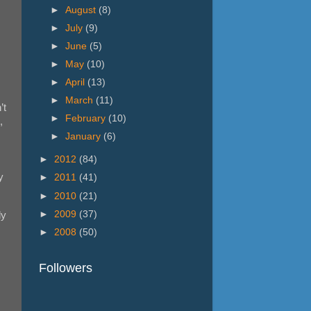
►
August
(8)
►
July
(9)
►
June
(5)
►
May
(10)
►
April
(13)
►
March
(11)
’t
►
February
(10)
,
►
January
(6)
►
2012
(84)
y
►
2011
(41)
►
2010
(21)
►
2009
(37)
ly
►
2008
(50)
Followers