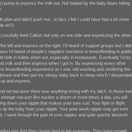
st pump to express the milk out. Not helped by the baby blues hitting
e.
 plan and didn’t push me…in fact, I felt I could have had a bit more
le eh?).
ccessfully feed Callum but only on one side and expressing the other.
the left and express on the right. I’d heard of support groups but I didn
se I’d heard of people’s negative reactions to breastfeeding in public
 hide in toilets when out, especially in restaurants. Eventually I’d try
sed milk and then express when I got in. By expressing every other
f the breastfeeding experience as I was still washing and sterilising the
eft breast and then put my sleepy baby back to sleep which I desperatel
y up and express.
 And not because there was anything wrong with my latch. In those ear
s strange vacuum like suction a dozen or more times a day, you will
ng down your nipple that makes your toes curl. Your fight or flight
 to rip the baby from your nipple. Your poor week nipple may get sore
). I went through the pain of sore nipples and quite quickly lansinoh
eeding was that they cluster feed in the evenings. They have growth