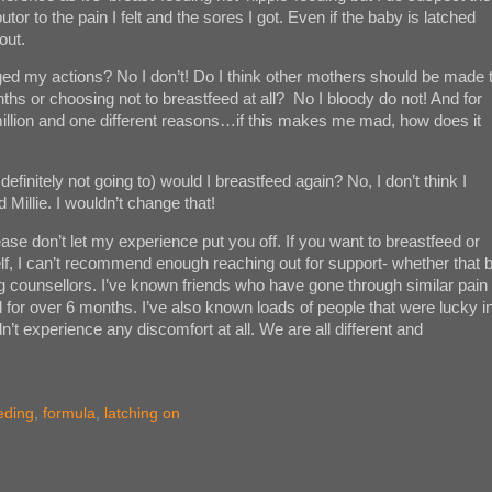
utor to the pain I felt and the sores I got. Even if the baby is latched
out.
d my actions? No I don’t! Do I think other mothers should be made 
onths or choosing not to breastfeed at all? No I bloody do not! And for
a million and one different reasons…if this makes me mad, how does it
definitely not going to) would I breastfeed again? No, I don’t think I
d Millie. I wouldn’t change that!
se don’t let my experience put you off. If you want to breastfeed or
lf, I can’t recommend enough reaching out for support- whether that 
ng counsellors. I’ve known friends who have gone through similar pain
d for over 6 months. I’ve also known loads of people that were lucky i
’t experience any discomfort at all. We are all different and
eding
,
formula
,
latching on