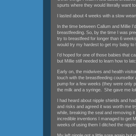
spurts where they would literally want t
I lasted about 4 weeks with a slow wean 
In the time between Callum and Millie I’
breastfeeding. So, by the time I was preg
try to breastfeed for longer than 6 weeks
would try my hardest to get my baby to 
I’d hoped for one of those babies that 
but Millie still needed to learn how to lat
Early on, the midwives and health visito
touch with the breastfeeding counsellor
pump for a few weeks (they were only permi
the milk and a syringe. She gave me lots
I had heard about nipple shields and ha
and risks and agreed it was worth me 
while, breaking the seal and removing it 
incredible inventions I managed to get Mill
weeks of using them I ditched the nipple
My left nipple got a little sore again bu