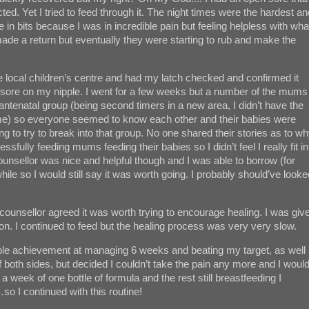
ed. Yet I tried to feed through it. The night times were the hardest an
n bits because I was in incredible pain but feeling helpless with wha
ade a return but eventually they were starting to rub and make the
 local children’s centre and had my latch checked and confirmed it
en sore on my nipple. I went for a few weeks but a number of the mums
ntenatal group (being second timers in a new area, I didn’t have the
time) so everyone seemed to know each other and their babies were
ng to try to break into that group. No one shared their stories as to w
ully feeding mums feeding their babies so I didn’t feel I really fit in
unsellor was nice and helpful though and I was able to borrow (for
while so I would still say it was worth going. I probably should’ve looke
unsellor agreed it was worth trying to encourage healing. I was giv
ion. I continued to feed but the healing process was very very slow.
le achievement at managing 6 weeks and beating my target, as well
ff both sides, but decided I couldn’t take the pain any more and I woul
a week of one bottle of formula and the rest still breastfeeding I
…so I continued with this routine!