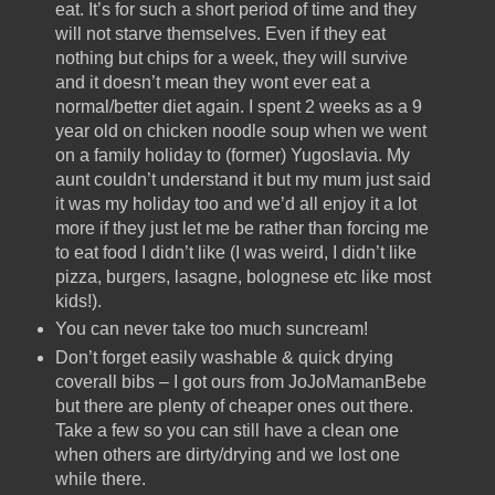
eat. It’s for such a short period of time and they
will not starve themselves. Even if they eat
nothing but chips for a week, they will survive
and it doesn’t mean they wont ever eat a
normal/better diet again. I spent 2 weeks as a 9
year old on chicken noodle soup when we went
on a family holiday to (former) Yugoslavia. My
aunt couldn’t understand it but my mum just said
it was my holiday too and we’d all enjoy it a lot
more if they just let me be rather than forcing me
to eat food I didn’t like (I was weird, I didn’t like
pizza, burgers, lasagne, bolognese etc like most
kids!).
You can never take too much suncream!
Don’t forget easily washable & quick drying
coverall bibs – I got ours from JoJoMamanBebe
but there are plenty of cheaper ones out there.
Take a few so you can still have a clean one
when others are dirty/drying and we lost one
while there.