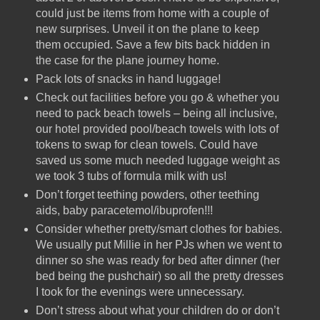
could just be items from home with a couple of
new surprises. Unveil it on the plane to keep
them occupied. Save a few bits back hidden in
the case for the plane journey home.
Pack lots of snacks in hand luggage!
Check out facilities before you go & whether you
need to pack beach towels – being all inclusive,
our hotel provided pool/beach towels with lots of
tokens to swap for clean towels. Could have
saved us some much needed luggage weight as
we took 3 tubs of formula milk with us!
Don’t forget teething powders, other teething
aids, baby paracetemol/ibuprofen!!!
Consider whether pretty/smart clothes for babies.
We usually put Millie in her PJs when we went to
dinner so she was ready for bed after dinner (her
bed being the pushchair) so all the pretty dresses
I took for the evenings were unnecessary.
Don’t stress about what your children do or don’t