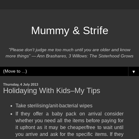
Mummy & Strife
"Please don't judge me too much until you are older and know
more things” ― Ann Brashares, 3 Willows: The Sisterhood Grows
▼
Thursday, 4 July 2013
Holidaying With Kids–My Tips
Take sterilising/anit-bacterial wipes
If they offer a baby pack on arrival consider
whether you need all the items before paying for
it upfront as it may be cheaper/free to wait until
you arrive and ask for the specific items. If they