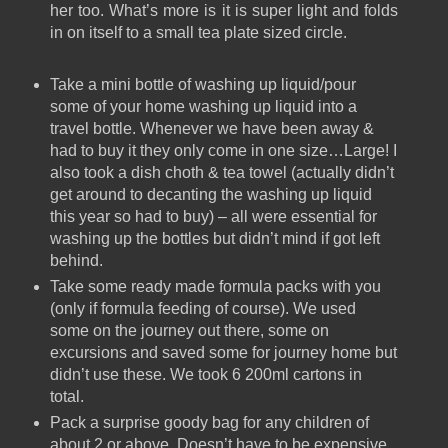
her too. What’s more is it is super light and folds
in on itself to a small tea plate sized circle.
Take a mini bottle of washing up liquid/pour
some of your home washing up liquid into a
travel bottle. Whenever we have been away &
had to buy it they only come in one size…Large! I
also took a dish choth & tea towel (actually didn’t
get around to decanting the washing up liquid
this year so had to buy) – all were essential for
washing up the bottles but didn’t mind if got left
behind.
Take some ready made formula packs with you
(only if formula feeding of course). We used
some on the journey out there, some on
excursions and saved some for journey home but
didn’t use these. We took 6 200ml cartons in
total.
Pack a surprise goody bag for any children of
about 2 or above. Doesn’t have to be expensive,