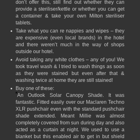
don’t offer this, still find out whether they can
provide a steriliser/kettle or whether you can get
a container & take your own Milton steriliser
tablets.
Take what you can re nappies and wipes – they
are expensive (even local brands) in the hotel
and there weren’t much in the way of shops
outside our hotel.
Avoid taking any white clothes – any of you! We
took travel wash & I tried to wash things as soon
as they were stained but even after that &
washing twice at home they are still stained!
Buy one of these:
An Outlook Solar Canopy Shade. It was
fantastic. Fitted easily over our Maclaren Techno
XLR pushchair even with the standard pushchair
shade extended. Meant Millie was almost
completely covered from sun during day and also
acted as a curtain at night. We used to use a
blanket but this enabled air to get in but shield