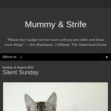
Mummy & Strife
"Please don't judge me too much until you are older and know
more things” ― Ann Brashares, 3 Willows: The Sisterhood Grows
▼
Sunday, 11 August 2013
Silent Sunday