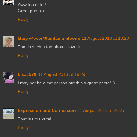
Aww too cute!!
Great photo x
Reply
Mary @over40andamumtoone
11 August 2013 at 18:23
That is such a fab photo - love it
Reply
Lisa1970
11 August 2013 at 19:29
I may not be a cat person but this a great photo! :)
Reply
Expression and Confession
11 August 2013 at 20:27
That is ultra cute!!
Reply