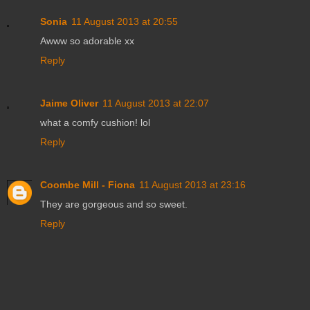
Sonia
11 August 2013 at 20:55
Awww so adorable xx
Reply
Jaime Oliver
11 August 2013 at 22:07
what a comfy cushion! lol
Reply
Coombe Mill - Fiona
11 August 2013 at 23:16
They are gorgeous and so sweet.
Reply