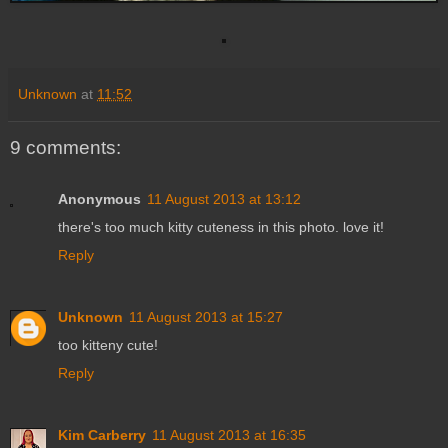
Unknown
at
11:52
9 comments:
Anonymous
11 August 2013 at 13:12
there's too much kitty cuteness in this photo. love it!
Reply
Unknown
11 August 2013 at 15:27
too kitteny cute!
Reply
Kim Carberry
11 August 2013 at 16:35