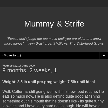
Mummy & Strife
"Please don't judge me too much until you are older and know
more things” ― Ann Brashares, 3 Willows: The Sisterhood Grows
▼
Wednesday, 17 June 2009
9 months, 2 weeks, 1
Weight: 3.5 lb until pre-preg weight, 7.5lb until ideal
Well, Callum is still going well with his new food routine. He
eats so much now. He is also getting quite good at fishing
something out his mouth that he doesn't like - its quite funny
to watch and I have to try hard not to laugh. He will have a