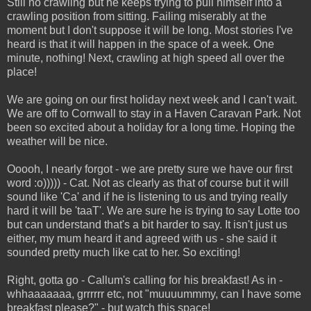
Still no crawling but he keeps trying to pull himself into a
crawling position from sitting. Failing miserably at the
moment but I don't suppose it will be long. Most stories I've
heard is that it will happen in the space of a week. One
minute, nothing! Next, crawling at high speed all over the
place!
We are going on our first holiday next week and I can't wait.
We are off to Cornwall to stay in a Haven Caravan Park. Not
been so excited about a holiday for a long time. Hoping the
weather will be nice.
Ooooh, I nearly forgot - we are pretty sure we have our first
word :o))))) - Cat. Not as clearly as that of course but it will
sound like 'Ca' and if he is listening to us and trying really
hard it will be 'taaT'. We are sure he is trying to say Lotte too
but can understand that's a bit harder to say. It isn't just us
either, my mum heard it and agreed with us - she said it
sounded pretty much like cat to her. So exciting!
Right, gotta go - Callum's calling for his breakfast! As in -
whhaaaaaaa, grrrrrr etc, not "muuuummmy, can I have some
breakfast please?" - but watch this space!