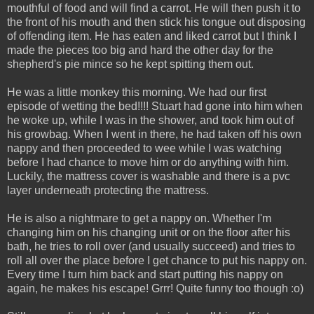
mouthful of food and will find a carrot. He will then push it to
the front of his mouth and then stick his tongue out disposing
of offending item. He has eaten and liked carrot but I think I
made the pieces too big and hard the other day for the
shepherd's pie mince so he kept spitting them out.
He was a little monkey this morning. We had our first
episode of wetting the bed!!!! Stuart had gone into him when
he woke up, while I was in the shower, and took him out of
his growbag. When I went in there, he had taken off his own
nappy and then proceeded to wee while I was watching
before I had chance to move him or do anything with him.
Luckily, the mattress cover is washable and there is a pvc
layer underneath protecting the mattress.
He is also a nightmare to get a nappy on. Whether I'm
changing him on his changing unit or on the floor after his
bath, he tries to roll over (and usually succeed) and tries to
roll all over the place before I get chance to put his nappy on.
Every time I turn him back and start putting his nappy on
again, he makes his escape!
Grrr! Quite funny too though :o)