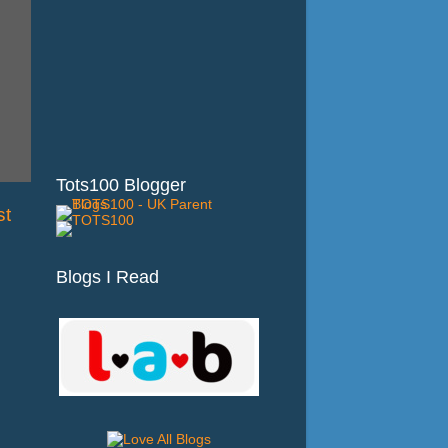
Tots100 Blogger
st
Blogs I Read