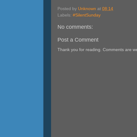
Posted by
Unknown
at
08:14
Labels:
#SilentSunday
No comments:
Post a Comment
Thank you for reading. Comments are w