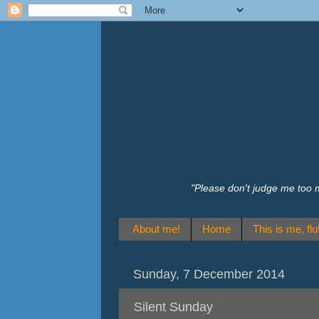
"Please don't judge me too 
About me!
Home
This is me, fluf
Sunday, 7 December 2014
Silent Sunday