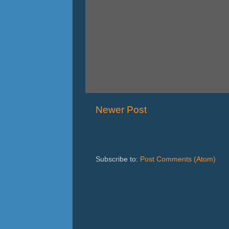
Newer Post
Subscribe to:
Post Comments (Atom)