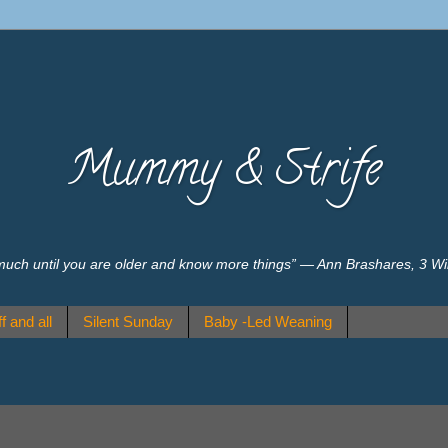
Mummy & Strife
much until you are older and know more things” ― Ann Brashares, 3 W
f and all
Silent Sunday
Baby -Led Weaning