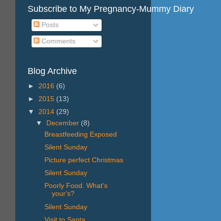
Subscribe to My Pregnancy-Mummy Diary
Posts
Comments
Blog Archive
►
2016
(6)
►
2015
(13)
▼
2014
(29)
▼
December
(8)
Breastfeeding Exposed
Silent Sunday
Picture perfect Christmas
Silent Sunday
Poorly Food. What's
your's?
Silent Sunday
Visit to Santa