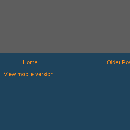
Home
Older Po
View mobile version