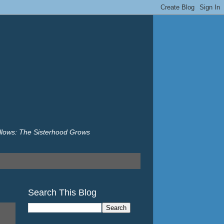
illows: The Sisterhood Grows
Search This Blog