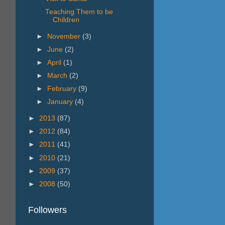
Teaching Them to be
Children
►
November
(3)
►
June
(2)
►
April
(1)
►
March
(2)
►
February
(9)
►
January
(4)
►
2013
(87)
►
2012
(84)
►
2011
(41)
►
2010
(21)
►
2009
(37)
►
2008
(50)
Followers