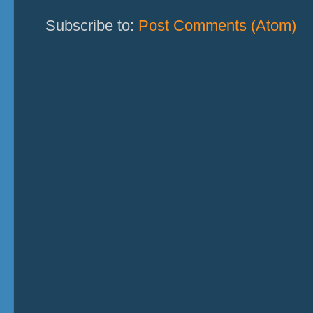
Subscribe to:
Post Comments (Atom)