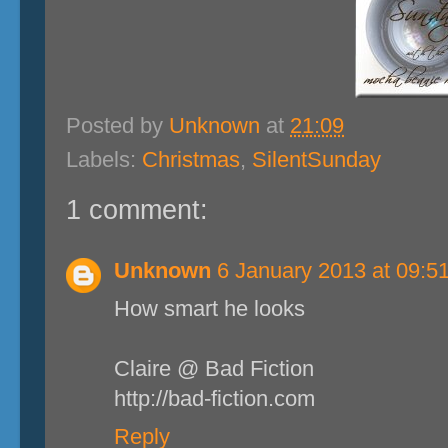
Posted by
Unknown
at
21:09
Labels:
Christmas
,
SilentSunday
1 comment:
Unknown
6 January 2013 at 09:5
How smart he looks
Claire @ Bad Fiction
http://bad-fiction.com
Reply