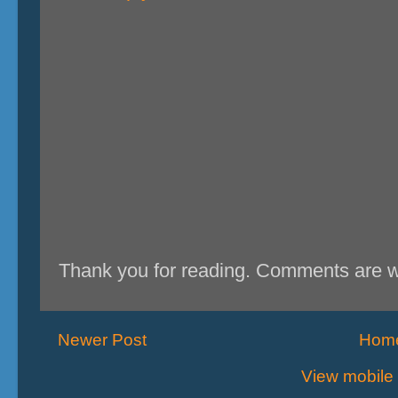
Thank you for reading. Comments are 
Newer Post
Hom
View mobile 