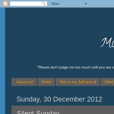
Mu
"Please don't judge me too much until you are
About me!
Home
This is me, fluff and all
Silen
Sunday, 30 December 2012
Silent Sunday