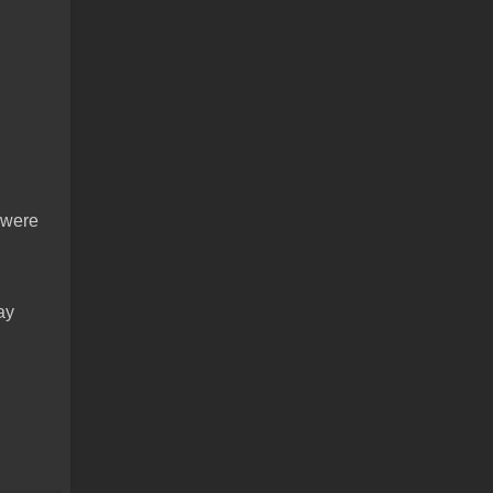
n
t were
ay