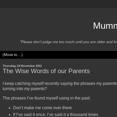
Mummy
"Please don't judge me too much until you are older and 
Thursday, 24 November 2011
The Wise Words of our Parents
I keep catching myself recently saying the phrases my parent
turning into my parents?
The phrases I’ve found myself using in the past:
Don’t make me come over there
If I’ve said it once, I’ve said it a thousand times