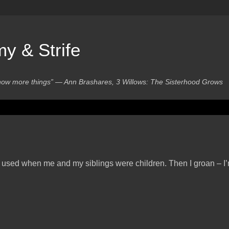
 & Strife
know more things” ― Ann Brashares, 3 Willows: The Sisterhood Grows
s used when me and my siblings were children. Then I groan – I