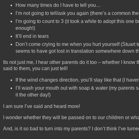
How many times do I have to tell you…
I’m not going to tell/ask you again (there’s a common the
I’m going to count to 3 (it took a while to adopt this one
enough!)
It’ll end in tears
Don’t come crying to me when you hurt yourself (Stuart te
seems to have got lost in translation somewhere down the
Its not just me, I hear other parents do it too – whether I kn
said to them, you can just tell!
If the wind changes direction, you’ll stay like that (I haven
I’ll wash your mouth out with soap & water (my parents sa
it the other day!)
I am sure I’ve said and heard more!
I wonder whether they will be passed on to our children or wha
And, is it so bad to turn into my parents? I don’t think I’ve turne