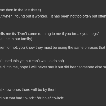
me then in the last three)
 but when I found out it worked…it has been not too often but ofte
lls me its “Don’t come running to me if you break your legs” –
 line in our family)
ow them or not, you know they must be using the same phrases tha
’t used this yet but can’t wait to do so!)
id it to me, hope I will never say it but did hear someone else s
t knew ones there will be by then!
d out that bad *twitch* *dribble* *twitch*.