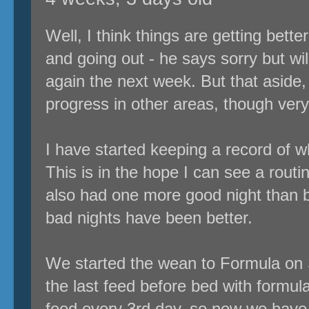
Well, I think things are getting bette
and going out - he says sorry but wil
again the next week. But that aside, 
progress in other areas, though very
I have started keeping a record of 
This is in the hope I can see a routine
also had one more good night than 
bad nights have been better.
We started the wean to Formula on 
the last feed before bed with formu
feed every 3rd day, so now we have 