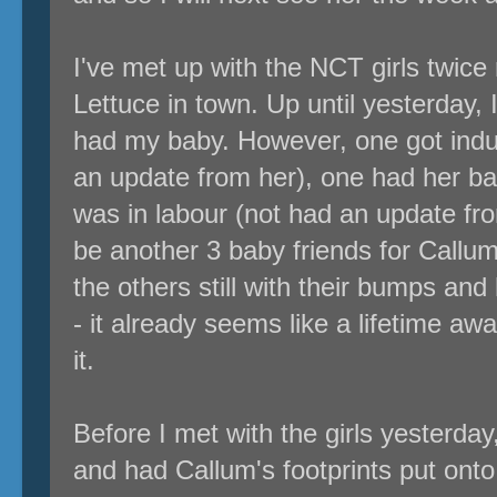
I've met up with the NCT girls twice
Lettuce in town. Up until yesterday, 
had my baby. However, one got induc
an update from her), one had her b
was in labour (not had an update fro
be another 3 baby friends for Callum.
the others still with their bumps an
- it already seems like a lifetime awa
it.
Before I met with the girls yesterday
and had Callum's footprints put onto 