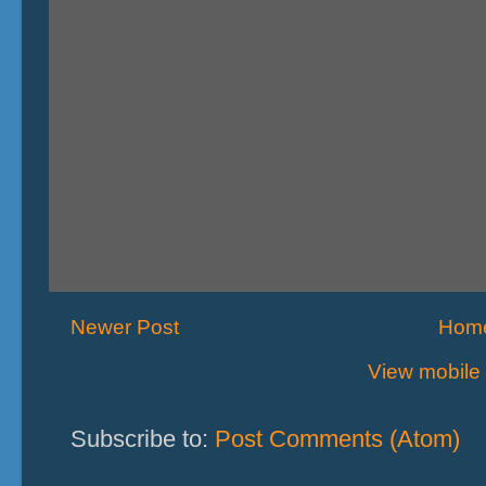
Newer Post
Hom
View mobile 
Subscribe to:
Post Comments (Atom)