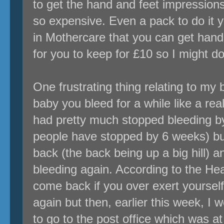
to get the hand and feet impression
so expensive. Even a pack to do it y
in Mothercare that you can get hand
for you to keep for £10 so I might do
One frustrating thing relating to my 
baby you bleed for a while like a rea
had pretty much stopped bleeding b
people have stopped by 6 weeks) bu
back (the back being up a big hill) a
bleeding again. According to the Health
come back if you over exert yourself 
again but then, earlier this week, I
to go to the post office which was at