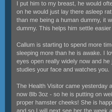
I put him to my breast, he would ofte
on he would just lay there asleep rat
than me being a human dummy, it wa
dummy. This helps him settle easier 
Callum is starting to spend more tim
sleeping more than he is awake. I lo
eyes open really widely now and he 
studies your face and watches you.
The Health Visitor came yesterday 
now 8lb 3oz - so he is putting on wei
proper hamster cheeks! She is happ
and so I will next see her the week a