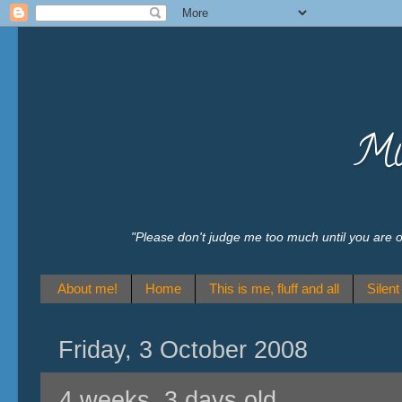
Mu
"Please don't judge me too much until you are
About me!
Home
This is me, fluff and all
Silen
Friday, 3 October 2008
4 weeks, 3 days old