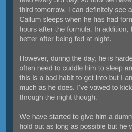
third tomorrow. I can definitely see a
Callum sleeps when he has had formu
hours after the formula. In addition,
better after being fed at night.
However, during the day, he is harder
often need to cuddle him to sleep a
this is a bad habit to get into but I 
much as he does. I've vowed to kick
through the night though.
We have started to give him a dum
hold out as long as possible but he wa