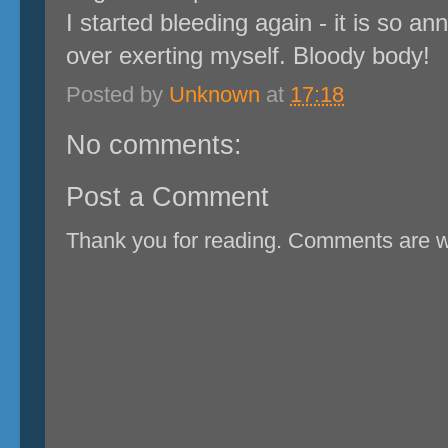
I started bleeding again - it is so ann
over exerting myself. Bloody body!
Posted by
Unknown
at
17:18
No comments:
Post a Comment
Thank you for reading. Comments are 