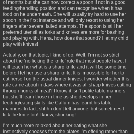
of months but she can now correct a spoon if not in a good
feeding/handling position and can recognise when it has
food on he underneath. She will usually try hard to use her
spoon in the first instance and will only resort to using her
fingers after several failed attempts. The spoon is still her
preferred utensil as forks and knives are more for bashing
and playing with. Haha, how does that sound? I let my child
play with knives!
Actually, on that topic, I kind of do. Well, I’m not so strict
about the ‘no licking the knife’ rule that most people have. I
will teach her what is a sharp knife and it will be some time
before I let her use a sharp knife. It is impossible for her to
cut herself on the usual dinner knives. I wonder whether this
rule came about in days where it was all sharp knives cutting
through hunks of meat? I know it isn’t polite table manners
but she’ll learn those in time as she develops in her
feeding/eating skills like Callum has learnt his table
manners. In fact, shhhh don’t tell anyone, but sometimes I
lick the knife too! I know, shocking!
I’m much more relaxed about her eating what she
instinctively chooses from the plates I’m offering rather than