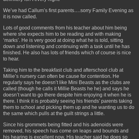
We’ve had Callum’s first parents….sorry Family Evening as
it is now called.
Lots of good comments from his teacher about him being
where she expects him to be reading and with making
‘marks’. He is very good at doing what he is told, sitting
down and listening and continuing with a task until he has
finished. He also has lots of friends which of course is nice
to hear.
Taking him to the breakfast club and afterschool club at
Millie’s nursery can often be cause for contention. He
regularly says he doesn’t like Mini Beasts as the clubs are
called (though he calls it Millie Beasts he he) and says he
doesn’t want to go there despite him enjoying it when he is
there. I think it is probably seeing his friends’ parents taking
them to school and picking them up and he wanting us to do
the same which pulls at the guilt strings a little.
Since his grommets being fitted and his adenoids were
removed, his speech has come on leaps and bounds and
his hearing is excellent now. His teacher said he does so