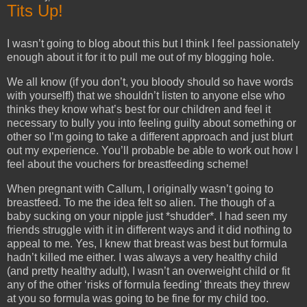
Tits Up!
I wasn’t going to blog about this but I think I feel passionately
enough about it for it to pull me out of my blogging hole.
We all know (if you don’t, you bloody should so have words
with yourself!) that we shouldn’t listen to anyone else who
thinks they know what’s best for our children and feel it
necessary to bully you into feeling guilty about something or
other so I’m going to take a different approach and just blurt
out my experience. You’ll probable be able to work out how I
feel about the vouchers for breastfeeding scheme!
When pregnant with Callum, I originally wasn’t going to
breastfeed. To me the idea felt so alien. The though of a
baby sucking on your nipple just *shudder*. I had seen my
friends struggle with it in different ways and it did nothing to
appeal to me. Yes, I knew that breast was best but formula
hadn’t killed me either. I was always a very healthy child
(and pretty healthy adult), I wasn’t an overweight child or fit
any of the other ‘risks of formula feeding’ threats they threw
at you so formula was going to be fine for my child too.