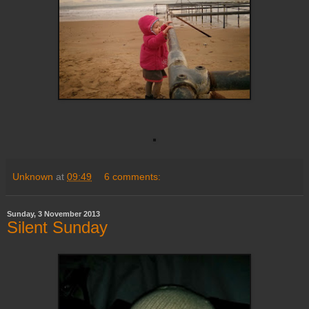
Unknown
at
09:49
6 comments:
Sunday, 3 November 2013
Silent Sunday