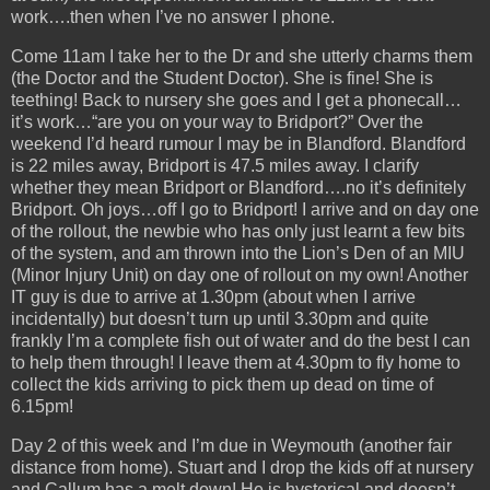
work….then when I’ve no answer I phone.
Come 11am I take her to the Dr and she utterly charms them
(the Doctor and the Student Doctor). She is fine! She is
teething! Back to nursery she goes and I get a phonecall…
it’s work…“are you on your way to Bridport?” Over the
weekend I’d heard rumour I may be in Blandford. Blandford
is 22 miles away, Bridport is 47.5 miles away. I clarify
whether they mean Bridport or Blandford….no it’s definitely
Bridport. Oh joys…off I go to Bridport! I arrive and on day one
of the rollout, the newbie who has only just learnt a few bits
of the system, and am thrown into the Lion’s Den of an MIU
(Minor Injury Unit) on day one of rollout on my own! Another
IT guy is due to arrive at 1.30pm (about when I arrive
incidentally) but doesn’t turn up until 3.30pm and quite
frankly I’m a complete fish out of water and do the best I can
to help them through! I leave them at 4.30pm to fly home to
collect the kids arriving to pick them up dead on time of
6.15pm!
Day 2 of this week and I’m due in Weymouth (another fair
distance from home). Stuart and I drop the kids off at nursery
and Callum has a melt down! He is hysterical and doesn’t