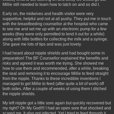
Millie still needed to learn how to latch on and so did I.
Early on, the midwives and health visitor were very
supportive, helpful and not at all pushy. They put me in touch
with the breastfeeding counsellor at the hospital who came
to see me and set me up with an electronic pump for a few
weeks (they were only permitted to lend it out for a while)
along with little bottles for collecting the milk and a syringe.
She gave me lots of tips and was just lovely.
I had heard about nipple shields and had bought some in
preparation! The BF Counsellor explained the benefits and
risks and agreed it was worth me trying. She showed me
how to use them and recommended, after a while, breaking
the seal and removing it to encourage Millie to feed straight
from the nipple. Thanks to these incredible inventions I
managed to get Millie to feed (after quite a bit of work) off
both sides. After a couple of weeks of using them I ditched
the nipple shields.
My left nipple got a little sore again but quickly recovered but
my right? Oh My God!!!! I had an open sore that shocked and
scared me. It also got infected. Yet I tried to feed through it.