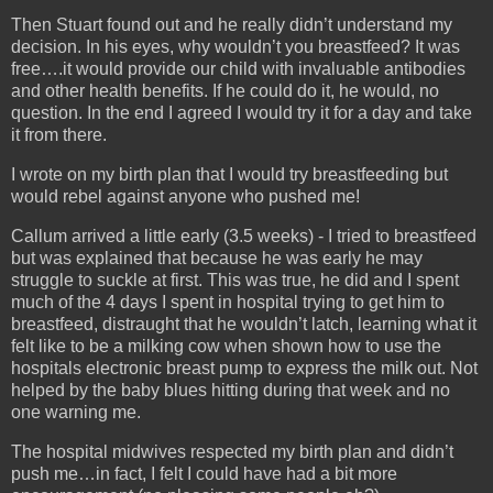
Then Stuart found out and he really didn’t understand my
decision. In his eyes, why wouldn’t you breastfeed? It was
free….it would provide our child with invaluable antibodies
and other health benefits. If he could do it, he would, no
question. In the end I agreed I would try it for a day and take
it from there.
I wrote on my birth plan that I would try breastfeeding but
would rebel against anyone who pushed me!
Callum arrived a little early (3.5 weeks) - I tried to breastfeed
but was explained that because he was early he may
struggle to suckle at first. This was true, he did and I spent
much of the 4 days I spent in hospital trying to get him to
breastfeed, distraught that he wouldn’t latch, learning what it
felt like to be a milking cow when shown how to use the
hospitals electronic breast pump to express the milk out. Not
helped by the baby blues hitting during that week and no
one warning me.
The hospital midwives respected my birth plan and didn’t
push me…in fact, I felt I could have had a bit more