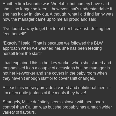
Another firm favourite was Weetabix but nursery have said
she is no longer so keen – however, that’s understandable if
she has it day in, day out. Although, what I did find funny was
how the manager came up to me all proud and said
"I’ve found a way to get her to eat her breakfast…letting her
feed herself!”
“Exactly!” I said, “That is because we followed the BLW
approach when we weaned her, she has been feeding
herself from the start!”
I had explained this to her key worker when she started and
emphasised it on a couple of occasions but the manager is
not her keyworker and she covers in the baby room when
they haven’t enough staff or to cover shift changes.
At least this nursery provide a varied and nutritional menu –
I’m often quite jealous of the meals they have!
Strangely, Millie definitely seems slower with her spoon
control than Callum was but she probably has a much wider
variety of flavours.