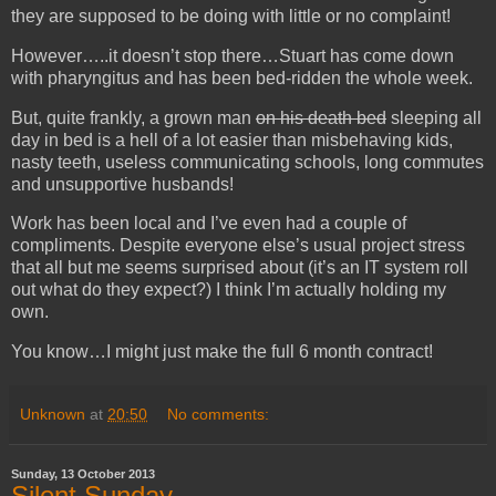
they are supposed to be doing with little or no complaint!
However…..it doesn’t stop there…Stuart has come down
with pharyngitus and has been bed-ridden the whole week.
But, quite frankly, a grown man
on his death bed
sleeping all
day in bed is a hell of a lot easier than misbehaving kids,
nasty teeth, useless communicating schools, long commutes
and unsupportive husbands!
Work has been local and I’ve even had a couple of
compliments. Despite everyone else’s usual project stress
that all but me seems surprised about (it’s an IT system roll
out what do they expect?) I think I’m actually holding my
own.
You know…I might just make the full 6 month contract!
Unknown
at
20:50
No comments:
Sunday, 13 October 2013
Silent Sunday