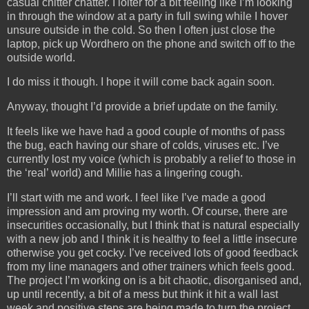
casual chitter chatter. I loiter for a bit feeling like I’m looking
in through the window at a party in full swing while I hover
unsure outside in the cold. So then I often just close the
laptop, pick up Wordhero on the phone and switch off to the
outside world.
I do miss it though. I hope it will come back again soon.
Anyway, thought I’d provide a brief update on the family.
It feels like we have had a good couple of months of pass
the bug, each having our share of colds, viruses etc. I’ve
currently lost my voice (which is probably a relief to those in
the ‘real’ world) and Millie has a lingering cough.
I’ll start with me and work. I feel like I’ve made a good
impression and am proving my worth. Of course, there are
insecurities occasionally, but I think that is natural especially
with a new job and I think it is healthy to feel a little insecure
otherwise you get cocky. I’ve received lots of good feedback
from my line managers and other trainers which feels good.
The project I’m working on is a bit chaotic, disorganised and,
up until recently, a bit of a mess but think it hit a wall last
week and positive steps are being made to turn the project