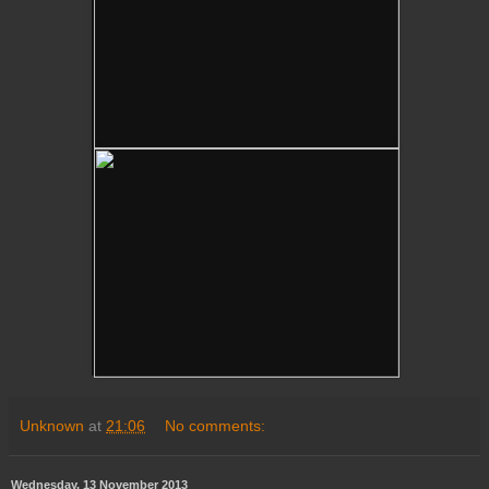
Unknown
at
21:06
No comments:
Wednesday, 13 November 2013