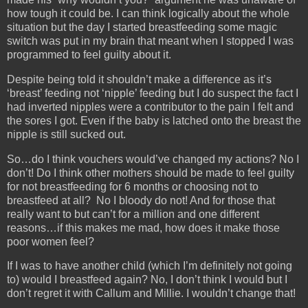
how tough it could be. I can think logically about the whole
situation but the day I started breastfeeding some magic
switch was put in my brain that meant when I stopped I was
programmed to feel guilty about it.
Despite being told it shouldn’t make a difference as it’s
‘breast’ feeding not ‘nipple’ feeding but I do suspect the fact I
had inverted nipples were a contributor to the pain I felt and
the sores I got. Even if the baby is latched onto the breast the
nipple is still sucked out.
So…do I think vouchers would’ve changed my actions? No I
don’t! Do I think other mothers should be made to feel guilty
for not breastfeeding for 6 months or choosing not to
breastfeed at all? No I bloody do not! And for those that
really want to but can’t for a million and one different
reasons…if this makes me mad, how does it make those
poor women feel?
If I was to have another child (which I’m definitely not going
to) would I breastfeed again? No, I don’t think I would but I
don’t regret it with Callum and Millie. I wouldn’t change that!