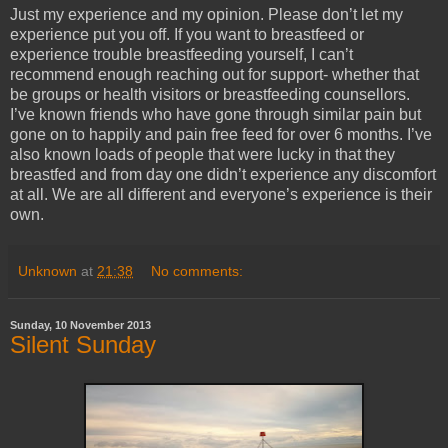
Just my experience and my opinion. Please don’t let my
experience put you off. If you want to breastfeed or
experience trouble breastfeeding yourself, I can’t
recommend enough reaching out for support- whether that
be groups or health visitors or breastfeeding counsellors.
I’ve known friends who have gone through similar pain but
gone on to happily and pain free feed for over 6 months. I’ve
also known loads of people that were lucky in that they
breastfed and from day one didn’t experience any discomfort
at all. We are all different and everyone’s experience is their
own.
Unknown
at
21:38
No comments:
Sunday, 10 November 2013
Silent Sunday