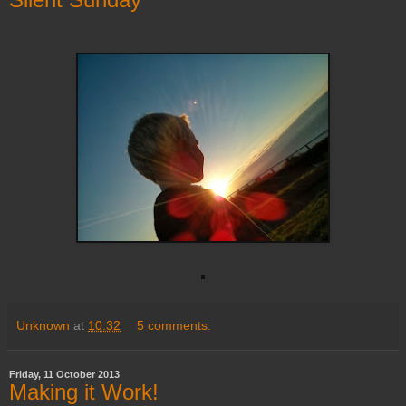
Unknown
at
10:32
5 comments:
Friday, 11 October 2013
Making it Work!