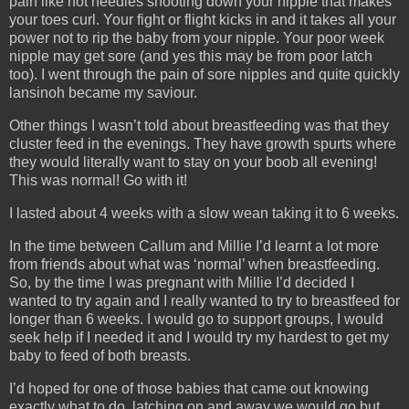
pain like hot needles shooting down your nipple that makes
your toes curl. Your fight or flight kicks in and it takes all your
power not to rip the baby from your nipple. Your poor week
nipple may get sore (and yes this may be from poor latch
too). I went through the pain of sore nipples and quite quickly
lansinoh became my saviour.
Other things I wasn’t told about breastfeeding was that they
cluster feed in the evenings. They have growth spurts where
they would literally want to stay on your boob all evening!
This was normal! Go with it!
I lasted about 4 weeks with a slow wean taking it to 6 weeks.
In the time between Callum and Millie I’d learnt a lot more
from friends about what was ‘normal’ when breastfeeding.
So, by the time I was pregnant with Millie I’d decided I
wanted to try again and I really wanted to try to breastfeed for
longer than 6 weeks. I would go to support groups, I would
seek help if I needed it and I would try my hardest to get my
baby to feed of both breasts.
I’d hoped for one of those babies that came out knowing
exactly what to do, latching on and away we would go but