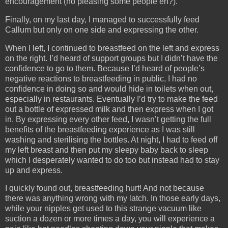
encouragement (no pleasing some people eh?).
Finally, on my last day, I managed to successfully feed
Callum but only on one side and expressing the other.
When I left, I continued to breastfeed on the left and express
on the right. I’d heard of support groups but I didn’t have the
confidence to go to them. Because I’d heard of people’s
negative reactions to breastfeeding in public, I had no
confidence in doing so and would hide in toilets when out,
especially in restaurants. Eventually I’d try to make the feed
out a bottle of expressed milk and then express when I got
in. By expressing every other feed, I wasn’t getting the full
benefits of the breastfeeding experience as I was still
washing and sterilising the bottles. At night, I had to feed off
my left breast and then put my sleepy baby back to sleep
which I desperately wanted to do too but instead had to stay
up and express.
I quickly found out, breastfeeding hurt! And not because
there was anything wrong with my latch. In those early days,
while your nipples get used to this strange vacuum like
suction a dozen or more times a day, you will experience a