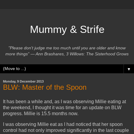
Mummy & Strife
"Please don't judge me too much until you are older and know
more things” ― Ann Brashares, 3 Willows: The Sisterhood Grows
▼
Monday, 9 December 2013
BLW: Master of the Spoon
It has been a while and, as I was observing Millie eating at
the weekend, I thought it was time for an update on BLW
progress. Millie is 15.5 months now.
I was observing Millie eat as I had noticed that her spoon
control had not only improved significantly in the last couple