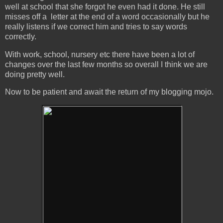
well at school that she forgot he even had it done. He still
misses off a letter at the end of a word occasionally but he
really listens if we correct him and tries to say words
correctly.
With work, school, nursery etc there have been a lot of
changes over the last few months so overall I think we are
doing pretty well.
Now to be patient and await the return of my blogging mojo.