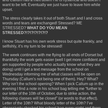
want to be left. Eventually we just have to leave him while
upset.
The stress clearly takes it out of both Stuart and I and cross
words and tears are exchanged! Stressed? ME
STRESSED?
WHAT DO YOU MEAN
STRESSED?!?!?!?!?!?!?
I know Stuart has his own work stress but quite frankly, and
selfishly, it’s my turn to be stressed!
The week continues with me flying to all ends of Dorset but
thankfully the work gets easier (well I get more confident and
am supported by people who actually know what they are
doing) until I get a text message from the school on
Wednesday informing me of what classes will be open on
Thursday (Callum’s not being one of them). Hey? What?
Why isn’t the school opening? When I pick Callum up in the
evening I find a note in his school bag telling me “further to
our letter of the 10th of October, due to strike action, the
following classes will be closed” (or words to that effect).
Letter of the 10th? What bloody letter of the 10th? I’ve
obsessively checked his school bag every night and there