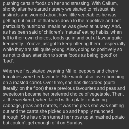
pushing certain foods on her and stressing. With Callum,
shortly after he started nursery we started to mistrust his
instincts and worried about how little vegetables he was
getting but much of that was down to the repetitive and not
particularly nutritional meals he was given at nursery. And,
as has been said of children’s ‘natural’ eating habits, when
left to their own choices, foods go in and out of favour quite
frequently. You’ve just got to keep offering them – especially
while they are still quite young. Also, doing so positively so
as not to draw attention to some foods as being ‘good’ or
‘bad’.
When we first started weaning Millie, peppers and cherry
tomatoes were her favourite. She would also love chomping
on a roasted carrot. Over time, she has discarded (quite
literally, on the floor) these previous favourites and peas and
sweetcorn became her preferred choice of vegetable. Then,
at the weekend, when faced with a plate containing
cabbage, peas and carrots, it was the peas she was spitting
out and the carrot she picked up and happily munched
through. She has often turned her nose up at mashed potato
but couldn’t get enough of it on Sunday.