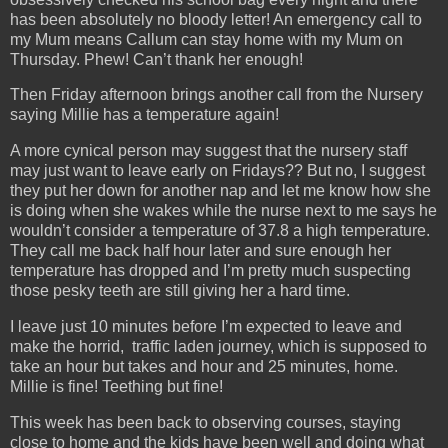
has been absolutely no bloody letter! An emergency call to
my Mum means Callum can stay home with my Mum on
Thursday. Phew! Can’t thank her enough!
Then Friday afternoon brings another call from the Nursery
saying Millie has a temperature again!
A more cynical person may suggest that the nursery staff
may just want to leave early on Fridays?? But no, I suggest
they put her down for another nap and let me know how she
is doing when she wakes while the nurse next to me says he
wouldn’t consider a temperature of 37.8 a high temperature.
They call me back half hour later and sure enough her
temperature has dropped and I’m pretty much suspecting
those pesky teeth are still giving her a hard time.
I leave just 10 minutes before I’m expected to leave and
make the horrid, traffic laden journey, which is supposed to
take an hour but takes and hour and 25 minutes, home.
Millie is fine! Teething but fine!
This week has been back to observing courses, staying
close to home and the kids have been well and doing what