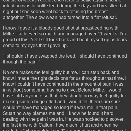
intention was to bottle feed during the day and breastfeed at
night but she soon went back to refusing the breast
altogether. The slow wean had turned into a flat refusal.
I know I gave it a bloody good shot at breastfeeding with
Millie. I achieved so much and managed over 11 weeks. I’m
proud of this. Yet I still look back and beat myself up as tears
come to my eyes that I gave up.
“I shouldn’t have swapped the feed, I should have continued
through the pain. “
No one makes me feel guilty but me. I can step back and I
know I made the right decisions for us throughout that time. I
know I couldn’t have continued in the amount of pain I was
in without something having to give. Before Millie, I would
have told anyone else that they should no way feel guilty for
making such a huge effort and I would tell them I am sure I
wouldn’t have managed so long if it was me in that pain.
Stuart no way blames me and I know he found it hard
dealing with the pain I was in. He was shocked to discover
the first time with Callum, how much it hurt and when he
made his “why wouldn’t you?” argument he was unaware of