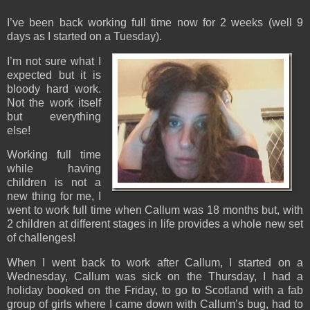
I’ve been back working full time now for 2 weeks (well 9
days as I started on a Tuesday).
I’m not sure what I
expected but it is
bloody hard work.
Not the work itself
but everything
else!
Working full time
while having
children is not a
new thing for me, I
went to work full time when Callum was 18 months but, with
2 children at different stages in life provides a whole new set
of challenges!
When I went back to work after Callum, I started on a
Wednesday, Callum was sick on the Thursday, I had a
holiday booked on the Friday, to go to Scotland with a fab
group of girls where I came down with Callum’s bug, had to