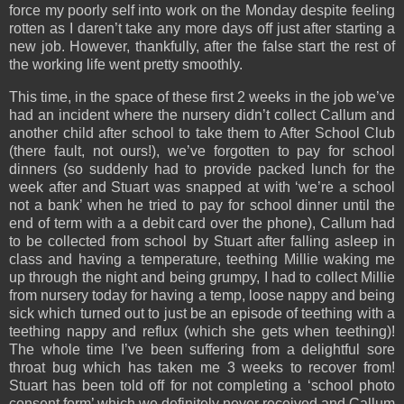
force my poorly self into work on the Monday despite feeling
rotten as I daren’t take any more days off just after starting a
new job. However, thankfully, after the false start the rest of
the working life went pretty smoothly.
This time, in the space of these first 2 weeks in the job we’ve
had an incident where the nursery didn’t collect Callum and
another child after school to take them to After School Club
(there fault, not ours!), we’ve forgotten to pay for school
dinners (so suddenly had to provide packed lunch for the
week after and Stuart was snapped at with ‘we’re a school
not a bank’ when he tried to pay for school dinner until the
end of term with a a debit card over the phone), Callum had
to be collected from school by Stuart after falling asleep in
class and having a temperature, teething Millie waking me
up through the night and being grumpy, I had to collect Millie
from nursery today for having a temp, loose nappy and being
sick which turned out to just be an episode of teething with a
teething nappy and reflux (which she gets when teething)!
The whole time I’ve been suffering from a delightful sore
throat bug which has taken me 3 weeks to recover from!
Stuart has been told off for not completing a ‘school photo
consent form’ which we definitely never received and Callum