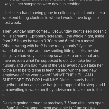
likely all her symptoms were down to teething!
I feel like a fraud having gone to collect my child and enter a
weekend being clueless to where I would have to go the
next week.
Then Sunday night comes….yet Sunday night sleep doesn’t!
Millie screams….properly screams….the whole night, aside
from 2.5 hours between 3.30am and 6am! I’m a mess!
What’s wrong with her? Is she really poorly? (yet the
waterfall of dribble and now smiling little girl tells me she
isn’t). I’ve had very little sleep so am extra emotional and
have no idea what I’m supposed to do. Do I take her to
nursery and win bad mum of the year award? Do I take her
to the Dr to be told she is teething and win the bad new
employee of the year award? WHAT THE HELL AM I
SUPPOSED TO DO? I call NHS Direct! I barely hold it
together but because she has just dropped of fto sleep and I
am unwilling to wake her they advise me to take her to the
dr.
Despite getting through at precisely 7.59am (the lines open
at 8am) the first appointment available is 11am so I text