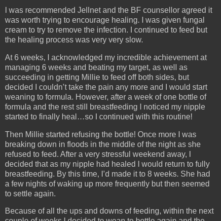
I was recommended Jellnet and the BF counsellor agreed it
was worth trying to encourage healing. I was given fungal
cream to try to remove the infection. I continued to feed but
the healing process was very very slow.
At 6 weeks, I acknowledged my incredible achievement at
managing 6 weeks and beating my target, as well as
succeeding in getting Millie to feed off both sides, but
decided I couldn’t take the pain any more and I would start
weaning to formula. However, after a week of one bottle of
formula and the rest still breastfeeding I noticed my nipple
started to finally heal…so I continued with this routine!
Then Millie started refusing the bottle! Once more I was
breaking down in floods in the middle of the night as she
refused to feed. After a very stressful weekend away, I
decided that as my nipple had healed I would return to fully
breastfeeding. By this time, I’d made it to 8 weeks. She had
a few nights of waking up more frequently but then seemed
to settle again.
Because of all the ups and downs of feeding, within the next
couple of weeks I decided to wean to bottle again and the