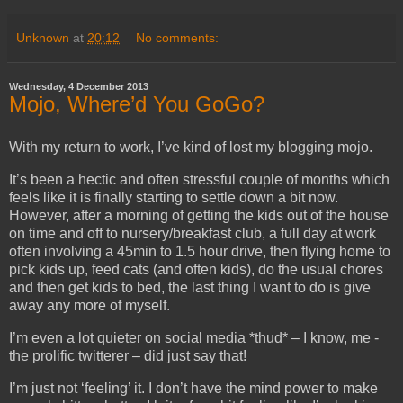
Unknown
at
20:12
No comments:
Wednesday, 4 December 2013
Mojo, Where’d You GoGo?
With my return to work, I’ve kind of lost my blogging mojo.
It’s been a hectic and often stressful couple of months which
feels like it is finally starting to settle down a bit now.
However, after a morning of getting the kids out of the house
on time and off to nursery/breakfast club, a full day at work
often involving a 45min to 1.5 hour drive, then flying home to
pick kids up, feed cats (and often kids), do the usual chores
and then get kids to bed, the last thing I want to do is give
away any more of myself.
I’m even a lot quieter on social media *thud* – I know, me -
the prolific twitterer – did just say that!
I’m just not ‘feeling’ it. I don’t have the mind power to make