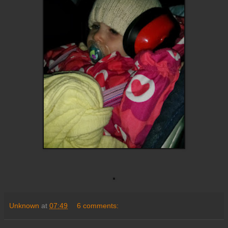
Unknown
at
07:49
6 comments: