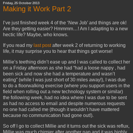
Friday, 25 October 2013
Making it Work Part 2
I’ve just finished week 4 of the ‘New Job’ and things are ok!
Are they getting easier? Hmmmm…! Am I adapting to a new
hectic life? Maybe, who knows.
If you read my
last post
after week 2 of returning to working
life, it may surprise you to hear that things got worse!
Millie’s teething didn’t ease up and I was called to collect her
on a Friday afternoon as she had “had a loose nappy , had
been sick and now she had a temperature and wasn’t
eating” (while I was just short of 30 miles away!), I was due
to do a floorwalking exercise (where you support users in the
field when rolling out a new technology system or similar)
the following week, had no idea where I was due to be sent
as had no access to email and despite numerous requests
no one had called me (though it wouldn’t have mattered
because no communication had gone out!).
So off I go to collect Millie and it turns out the sick was reflux,
Millie was much chirpier after another nap and it was highly