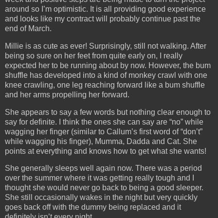
around so I’m optimistic. It is all providing good experience
and looks like my contract will probably continue past the
end of March.
Millie is as cute as ever! Surprisingly, still not walking. After
being so sure on her feet from quite early on, I really
expected her to be running about by now. However, the bum
shuffle has developed into a kind of monkey crawl with one
knee crawling, one leg reaching forward like a bum shuffle
and her arms propelling her forward.
She appears to say a few words but nothing clear enough to
say for definite. I think the ones she can say are “no” while
wagging her finger (similar to Callum’s first word of “don’t”
while wagging his finger), Mumma, Dadda and Cat. She
points at everything and knows how to get what she wants!
She generally sleeps well again now. There was a period
over the summer where it was getting really tough and I
thought she would never go back to being a good sleeper.
She still occasionally wakes in the night but very quickly
goes back off with the dummy being replaced and it
definitely isn’t every night.