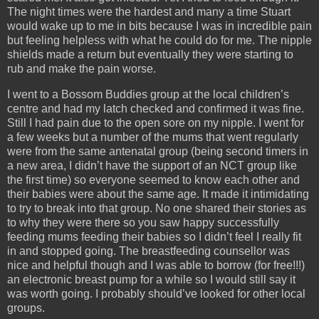
The night times were the hardest and many a time Stuart
would wake up to me in bits because I was in incredible pain
but feeling helpless with what he could do for me. The nipple
shields made a return but eventually they were starting to
rub and make the pain worse.
I went to a Bossom Buddies group at the local children’s
centre and had my latch checked and confirmed it was fine.
Still I had pain due to the open sore on my nipple. I went for
a few weeks but a number of the mums that went regularly
were from the same antenatal group (being second timers in
a new area, I didn’t have the support of an NCT group like
the first time) so everyone seemed to know each other and
their babies were about the same age. It made it intimidating
to try to break into that group. No one shared their stories as
to why they were there so you saw happy successfully
feeding mums feeding their babies so I didn’t feel I really fit
in and stopped going. The breastfeeding counsellor was
nice and helpful though and I was able to borrow (for free!!!)
an electronic breast pump for a while so I would still say it
was worth going. I probably should’ve looked for other local
groups.