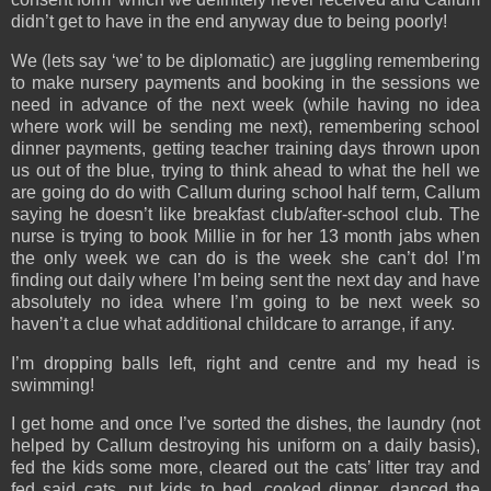
didn’t get to have in the end anyway due to being poorly!
We (lets say ‘we’ to be diplomatic) are juggling remembering
to make nursery payments and booking in the sessions we
need in advance of the next week (while having no idea
where work will be sending me next), remembering school
dinner payments, getting teacher training days thrown upon
us out of the blue, trying to think ahead to what the hell we
are going do do with Callum during school half term, Callum
saying he doesn’t like breakfast club/after-school club. The
nurse is trying to book Millie in for her 13 month jabs when
the only week we can do is the week she can’t do! I’m
finding out daily where I’m being sent the next day and have
absolutely no idea where I’m going to be next week so
haven’t a clue what additional childcare to arrange, if any.
I’m dropping balls left, right and centre and my head is
swimming!
I get home and once I’ve sorted the dishes, the laundry (not
helped by Callum destroying his uniform on a daily basis),
fed the kids some more, cleared out the cats’ litter tray and
fed said cats, put kids to bed, cooked dinner, danced the