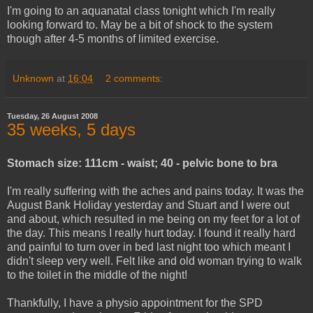
I'm going to an aquanatal class tonight which I'm really
looking forward to. May be a bit of shock to the system
though after 4-5 months of limited exercise.
Unknown
at
16:04
2 comments:
Tuesday, 26 August 2008
35 weeks, 5 days
Stomach size: 111cm - waist; 40 - pelvic bone to bra
I'm really suffering with the aches and pains today. It was the
August Bank Holiday yesterday and Stuart and I were out
and about, which resulted in me being on my feet for a lot of
the day. This means I really hurt today. I found it really hard
and painful to turn over in bed last night too which meant I
didn't sleep very well. Felt like and old woman trying to walk
to the toilet in the middle of the night!
Thankfully, I have a physio appointment for the SPD