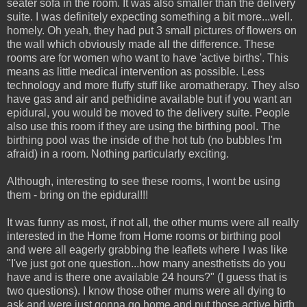
seater sofa in the room. It was also smaller than the delivery
suite. I was definitely expecting something a bit more...well.
homely. Oh yeah, they had put 3 small pictures of flowers on
the wall which obviously made all the difference. These
rooms are for women who want to have 'active births'. This
means as little medical intervention as possible. Less
technology and more fluffy stuff like aromatherapy. They also
have gas and air and pethidine available but if you want an
epidural, you would be moved to the delivery suite. People
also use this room if they are using the birthing pool. The
birthing pool was the inside of the hot tub (no bubbles I'm
afraid) in a room. Nothing particularly exciting.
Although, interesting to see these rooms, I wont be using
them - bring on the epidural!!!
It was funny as most, if not all, the other mums were all really
interested in the Home from Home rooms or birthing pool
and were all eagerly grabbing the leaflets where I was like
"I've just got one question...how many anesthetists do you
have and is there one available 24 hours?" (I guess that is
two questions). I know those other mums were all dying to
ask and were just gonna go home and put those active birth