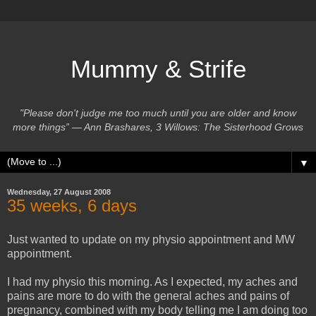
Mummy & Strife
"Please don't judge me too much until you are older and know
more things” ― Ann Brashares, 3 Willows: The Sisterhood Grows
▼
Wednesday, 27 August 2008
35 weeks, 6 days
Just wanted to update on my physio appointment and MW
appointment.
I had my physio this morning. As I expected, my aches and
pains are more to do with the general aches and pains of
pregnancy, combined with my body telling me I am doing too