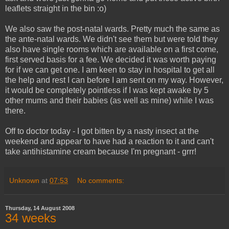
leaflets straight in the bin :o)
We also saw the post-natal wards. Pretty much the same as
the ante-natal wards. We didn't see them but were told they
also have single rooms which are available on a first come,
first served basis for a fee. We decided it was worth paying
for if we can get one. I am keen to stay in hospital to get all
the help and rest I can before I am sent on my way. However,
it would be completely pointless if I was kept awake by 5
other mums and their babies (as well as mine) while I was
there.
Off to doctor today - I got bitten by a nasty insect at the
weekend and appear to have had a reaction to it and can't
take antihistamine cream because I'm pregnant - grrr!
Unknown
at
07:53
No comments:
Thursday, 14 August 2008
34 weeks