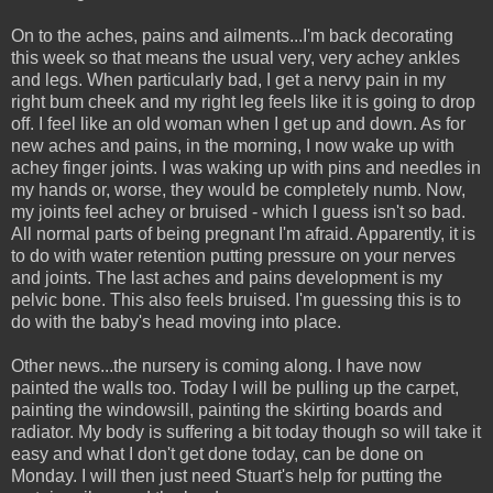
On to the aches, pains and ailments...I'm back decorating
this week so that means the usual very, very achey ankles
and legs. When particularly bad, I get a nervy pain in my
right bum cheek and my right leg feels like it is going to drop
off. I feel like an old woman when I get up and down. As for
new aches and pains, in the morning, I now wake up with
achey finger joints. I was waking up with pins and needles in
my hands or, worse, they would be completely numb. Now,
my joints feel achey or bruised - which I guess isn't so bad.
All normal parts of being pregnant I'm afraid. Apparently, it is
to do with water retention putting pressure on your nerves
and joints. The last aches and pains development is my
pelvic bone. This also feels bruised. I'm guessing this is to
do with the baby's head moving into place.
Other news...the nursery is coming along. I have now
painted the walls too. Today I will be pulling up the carpet,
painting the windowsill, painting the skirting boards and
radiator. My body is suffering a bit today though so will take it
easy and what I don't get done today, can be done on
Monday. I will then just need Stuart's help for putting the