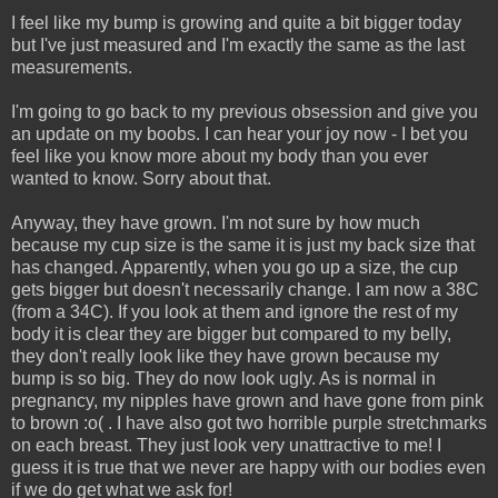
I feel like my bump is growing and quite a bit bigger today
but I've just measured and I'm exactly the same as the last
measurements.
I'm going to go back to my previous obsession and give you
an update on my boobs. I can hear your joy now - I bet you
feel like you know more about my body than you ever
wanted to know. Sorry about that.
Anyway, they have grown. I'm not sure by how much
because my cup size is the same it is just my back size that
has changed. Apparently, when you go up a size, the cup
gets bigger but doesn't necessarily change. I am now a 38C
(from a 34C). If you look at them and ignore the rest of my
body it is clear they are bigger but compared to my belly,
they don't really look like they have grown because my
bump is so big. They do now look ugly. As is normal in
pregnancy, my nipples have grown and have gone from pink
to brown :o( . I have also got two horrible purple stretchmarks
on each breast. They just look very unattractive to me! I
guess it is true that we never are happy with our bodies even
if we do get what we ask for!