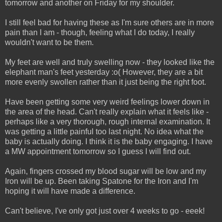
tomorrow and another on Friday for my shoulder.
I still feel bad for having these as I'm sure others are in more
pain than I am - though, feeling what I do today, I really
wouldn't want to be them.
My feet are well and truly swelling now - they looked like the
elephant man's feet yesterday :o( However, they are a bit
more evenly swollen rather than it just being the right foot.
Have been getting some very weird feelings lower down in
the area of the head. Can't really explain what it feels like -
perhaps like a very thorough, rough internal examination. It
was getting a little painful too last night. No idea what the
baby is actually doing. I think it is the baby engaging. I have
a MW appointment tomorrow so I guess I will find out.
Again, fingers crossed my blood sugar will be low and my
Iron will be up. Been taking Spatone for the Iron and I'm
hoping it will have made a difference.
Can't believe, I've only got just over 4 weeks to go - eeek!