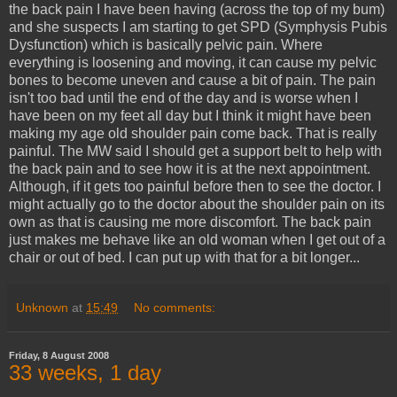
the back pain I have been having (across the top of my bum)
and she suspects I am starting to get SPD (Symphysis Pubis
Dysfunction) which is basically pelvic pain. Where
everything is loosening and moving, it can cause my pelvic
bones to become uneven and cause a bit of pain. The pain
isn't too bad until the end of the day and is worse when I
have been on my feet all day but I think it might have been
making my age old shoulder pain come back. That is really
painful. The MW said I should get a support belt to help with
the back pain and to see how it is at the next appointment.
Although, if it gets too painful before then to see the doctor. I
might actually go to the doctor about the shoulder pain on its
own as that is causing me more discomfort. The back pain
just makes me behave like an old woman when I get out of a
chair or out of bed. I can put up with that for a bit longer...
Unknown
at
15:49
No comments:
Friday, 8 August 2008
33 weeks, 1 day