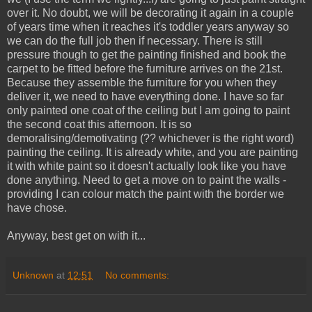
over it. No doubt, we will be decorating it again in a couple
of years time when it reaches it's toddler years anyway so
we can do the full job then if necessary. There is still
pressure though to get the painting finished and book the
carpet to be fitted before the furniture arrives on the 21st.
Because they assemble the furniture for you when they
deliver it, we need to have everything done. I have so far
only painted one coat of the ceiling but I am going to paint
the second coat this afternoon. It is so
demoralising/demotivating (?? whichever is the right word)
painting the ceiling. It is already white, and you are painting
it with white paint so it doesn't actually look like you have
done anything. Need to get a move on to paint the walls -
providing I can colour match the paint with the border we
have chose.
Anyway, best get on with it...
Unknown
at
12:51
No comments: