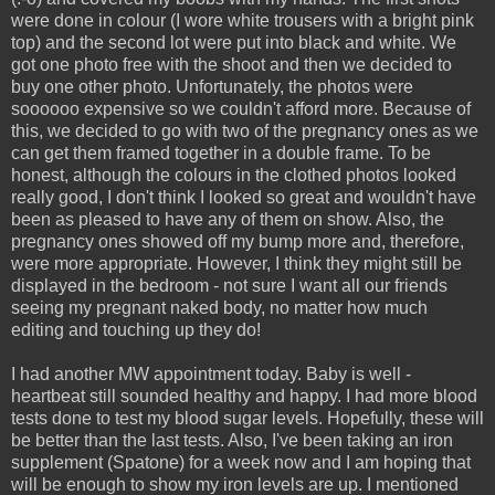
were done in colour (I wore white trousers with a bright pink
top) and the second lot were put into black and white. We
got one photo free with the shoot and then we decided to
buy one other photo. Unfortunately, the photos were
soooooo expensive so we couldn't afford more. Because of
this, we decided to go with two of the pregnancy ones as we
can get them framed together in a double frame. To be
honest, although the colours in the clothed photos looked
really good, I don't think I looked so great and wouldn't have
been as pleased to have any of them on show. Also, the
pregnancy ones showed off my bump more and, therefore,
were more appropriate. However, I think they might still be
displayed in the bedroom - not sure I want all our friends
seeing my pregnant naked body, no matter how much
editing and touching up they do!
I had another MW appointment today. Baby is well -
heartbeat still sounded healthy and happy. I had more blood
tests done to test my blood sugar levels. Hopefully, these will
be better than the last tests. Also, I've been taking an iron
supplement (Spatone) for a week now and I am hoping that
will be enough to show my iron levels are up. I mentioned