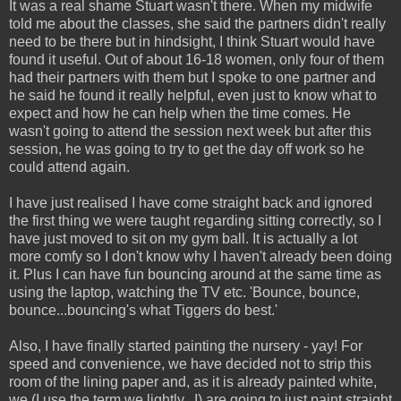
It was a real shame Stuart wasn't there. When my midwife
told me about the classes, she said the partners didn't really
need to be there but in hindsight, I think Stuart would have
found it useful. Out of about 16-18 women, only four of them
had their partners with them but I spoke to one partner and
he said he found it really helpful, even just to know what to
expect and how he can help when the time comes. He
wasn't going to attend the session next week but after this
session, he was going to try to get the day off work so he
could attend again.
I have just realised I have come straight back and ignored
the first thing we were taught regarding sitting correctly, so I
have just moved to sit on my gym ball. It is actually a lot
more comfy so I don't know why I haven't already been doing
it. Plus I can have fun bouncing around at the same time as
using the laptop, watching the TV etc. 'Bounce, bounce,
bounce...bouncing's what Tiggers do best.'
Also, I have finally started painting the nursery - yay! For
speed and convenience, we have decided not to strip this
room of the lining paper and, as it is already painted white,
we (I use the term we lightly...I) are going to just paint straight