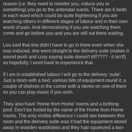
reason (i.e. they need to monitor you, induce you or
something) you go to the antenatal wards. There are 6 beds
in each ward which could be quite frightening if you are
watching others in different stages of labour and in their own
world of pain. And demoralising if you are watching them
come and go before you and you are still sat there waiting.
Lou said that she didn't have to go in there even when she
was induced, she went straight to the delivery suite (makes it
sound posh and cosy saying suite doesn't it!!!???? - it isn't!)
so hopefully, I wont have to experience that.
If I am in established labour I will go to the delivery 'suite'.
Just a room with a bed, various bits of equipment round it, a
couple of shelves in the corner with a stereo on one of them
so you can play music if you wish.
They also have 'Home from Home' rooms and a birthing
pool. Don't be fooled by the name of the Home from Home
rooms. The only visible difference I could see between this
room and the delivery suite was it had the equipment stored
away in wooden wardrobes and they had squeezed a two-