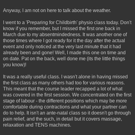
Anyway, I am not on here to talk about the weather.
I went to a 'Preparing for Childbirth' physio class today. Don't
know if you remember, but I missed the first one back in
March due to my absentmindedness. It was another one of
those times where I got ready for it the day after the actual
event and only noticed at the very last minute that it had
already been and gone! Well, I made this one on time and
on date. Pat on the back, well done me (its the little things
you know)!
It was a really useful class. I wasn't alone in having missed
the first class as many others had too for various reasons.
This meant that the course leader recapped a lot of what
was covered in the first session. We concentrated on the first
stage of labour - the different positions which may be more
comfortable during contractions and what your partner can
do to help. It isn't an ante-natal class so it doesn't go through
pain relief, and the such, in detail but it covers massage,
relaxation and TENS machines.