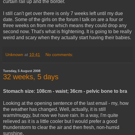
curtain rail up and the border.
I still can't get over there is only 7 weeks left until my due
date. Some of the girls on the forum I talk on are a four or
three weeks on from me which means they could drop any
second now. That's what is frightening. It is going to be really
weird and scary when they actually start having their babies.
Unknown
at
10:41
No comments:
Tuesday, 5 August 2008
32 weeks, 5 days
Stomach size: 108cm - waist; 36cm - pelvic bone to bra
Looking at the opening sentence of the last email - my, how
the weather has changed. Well, actually, it is still
warm/muggy, but now we have rain. In a way, I'm quite
relieved as it is a little cooler but I would prefer a good
thunderstorm to clear the air and then fresh, non-humid
sunshine.