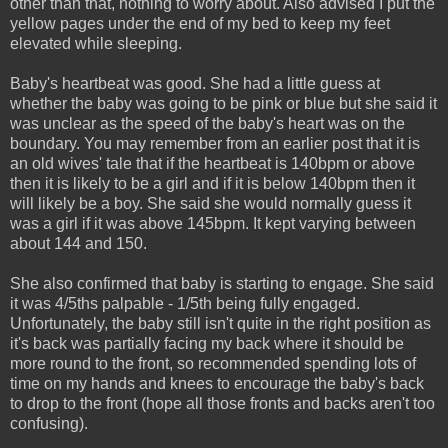
other than that, nothing to worry about. Also advised I put the
yellow pages under the end of my bed to keep my feet
elevated while sleeping.
Baby's heartbeat was good. She had a little guess at
whether the baby was going to be pink or blue but she said it
was unclear as the speed of the baby's heart was on the
boundary. You may remember from an earlier post that it is
an old wives' tale that if the heartbeat is 140bpm or above
then it is likely to be a girl and if it is below 140bpm then it
will likely be a boy. She said she would normally guess it
was a girl if it was above 145bpm. It kept varying between
about 144 and 150.
She also confirmed that baby is starting to engage. She said
it was 4/5ths palpable - 1/5th being fully engaged.
Unfortunately, the baby still isn't quite in the right position as
it's back was partially facing my back where it should be
more round to the front, so recommended spending lots of
time on my hands and knees to encourage the baby's back
to drop to the front (hope all those fronts and backs aren't too
confusing).