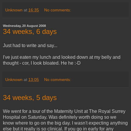
Unknown
at
16:35
No comments:
Wednesday, 20 August 2008
34 weeks, 6 days
Just had to write and say...
I've just eaten my lunch and looked down at my belly and
thought - cor, I look bloated. He he :-D
Unknown
at
13:05
No comments:
34 weeks, 5 days
We went for a tour of the Maternity Unit at The Royal Surrey
Hospital on Saturday. Was definitely worth doing so we
know where to go on the big day. I wasn't expecting anything
else but it really is so clinical. If you go in early for any