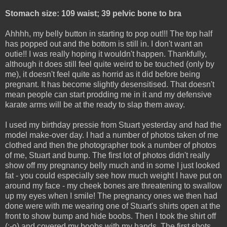
Stomach size: 109 waist; 39 pelvic bone to bra
Ahhhh, my belly button in starting to pop out!!! The top half
has popped out and the bottom is still in. I don't want an
outie!! I was really hoping it wouldn't happen. Thankfully,
although it does still feel quite weird to be touched (only by
me), it doesn't feel quite as horrid as it did before being
pregnant. It has become slightly desensitised. That doesn't
mean people can start prodding me in it and my defensive
karate arms will be at the ready to slap them away.
I used my birthday pressie from Stuart yesterday and had the
model make-over day. I had a number of photos taken of me
clothed and then the photographer took a number of photos
of me, Stuart and bump. The first lot of photos didn't really
show off my pregnancy belly much and in some I just looked
fat - you could especially see how much weight I have put on
around my face - my cheek bones are threatening to swallow
up my eyes when I smile! The pregnancy ones we then had
done were with me wearing one of Stuart's shirts open at the
front to show bump and hide boobs. Then I took the shirt off
(:-o) and covered my boobs with my hands. The first shots