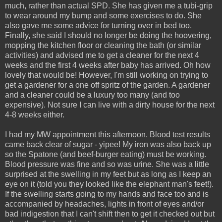
much, rather than actual SPD. She has given me a tubi-grip
to wear around my bump and some exercises to do. She
also gave me some advice for turning over in bed too.
Finally, she said I should no longer be doing the hoovering,
mopping the kitchen floor or cleaning the bath (or similar
activities) and advised me to get a cleaner for the next 4
weeks and the first 4 weeks after baby has arrived. Oh how
lovely that would be! However, I'm still working on trying to
get a gardener for a one off spritz of the garden. A gardener
and a cleaner could be a luxury too many (and too
expensive). Not sure I can live with a dirty house for the next
4-8 weeks either.
I had my MW appointment this afternoon. Blood test results
came back clear of sugar - yipee! My iron was also back up
so the Spatone (and beef-burger eating) must be working.
Blood pressure was fine and so was urine. She was a little
surprised at the swelling in my feet but as long as I keep an
eye on it (told you they looked like the elephant man's feet!).
If the swelling starts going to my hands and face too and is
accompanied by headaches, lights in front of eyes and/or
bad indigestion that I can't shift then to get it checked out but